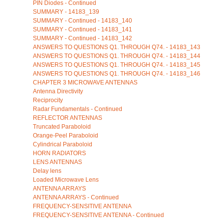
PIN Diodes - Continued
SUMMARY - 14183_139
SUMMARY - Continued - 14183_140
SUMMARY - Continued - 14183_141
SUMMARY - Continued - 14183_142
ANSWERS TO QUESTIONS Q1. THROUGH Q74. - 14183_143
ANSWERS TO QUESTIONS Q1. THROUGH Q74. - 14183_144
ANSWERS TO QUESTIONS Q1. THROUGH Q74. - 14183_145
ANSWERS TO QUESTIONS Q1. THROUGH Q74. - 14183_146
CHAPTER 3 MICROWAVE ANTENNAS
Antenna Directivity
Reciprocity
Radar Fundamentals - Continued
REFLECTOR ANTENNAS
Truncated Paraboloid
Orange-Peel Paraboloid
Cylindrical Paraboloid
HORN RADIATORS
LENS ANTENNAS
Delay lens
Loaded Microwave Lens
ANTENNA ARRAYS
ANTENNA ARRAYS - Continued
FREQUENCY-SENSITIVE ANTENNA
FREQUENCY-SENSITIVE ANTENNA - Continued