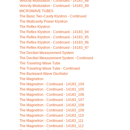
Velocity Modulation - Continued - 14183_88
Velocity Modulation - Continued - 14183_89
MICROWAVE TUBES
The Basic Two-Cavity Klystron - Continued
The Multicavity Power Klystron
The Reflex Klystron
The Reflex Klystron - Continued - 14183_94
The Reflex Klystron - Continued - 14183_95
The Reflex Klystron - Continued - 14183_96
The Reflex Klystron - Continued - 14183_97
The Decibel Measurement System
The Decibel Measurement System - Continued
The Traveling-Wave Tube
The Traveling-Wave Tube - Continued
The Backward-Wave Oscillator
The Magnetron
The Magnetron - Continued - 14183_104
The Magnetron - Continued - 14183_105
The Magnetron - Continued - 14183_106
The Magnetron - Continued - 14183_107
The Magnetron - Continued - 14183_108
The Magnetron - Continued - 14183_109
The Magnetron - Continued - 14183_110
The Magnetron - Continued - 14183_111
The Magnetron - Continued - 14183_112