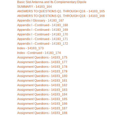
Basic Slot Antenna and Its Complementary Dipole
SUMMARY - 14183_164
ANSWERS TO QUESTIONS Q1. THROUGH Q18. - 14183_165
ANSWERS TO QUESTIONS Q1. THROUGH Q18. - 14183_166
Appendix I Glossary - 14183_167
Appendix I - Continued - 14183_168
Appendix I - Continued - 14183_169
Appendix I - Continued - 14183_170
Appendix I - Continued - 14183_171
Appendix I - Continued - 14183_172
Index - 14183_173
Index - Continued - 14183_174
Assignment Questions - 14183_175
Assignment Questions - 14183_177
Assignment Questions - 14183_178
Assignment Questions - 14183_179
Assignment Questions - 14183_180
Assignment Questions - 14183_181
Assignment Questions - 14183_182
Assignment Questions - 14183_183
Assignment Questions - 14183_184
Assignment Questions - 14183_185
Assignment Questions - 14183_186
Assignment Questions - 14183_187
Assignment Questions - 14183_188