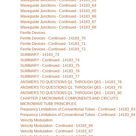
Waveguide Junctions - Continued - 14183_63
Waveguide Junctions - Continued - 14183_64
Waveguide Junctions - Continued - 14183_65
Waveguide Junctions - Continued - 14183_66
Waveguide Junctions - Continued - 14183_67
Waveguide Junctions - Continued - 14183_68
Ferrite Devices
Ferrite Devices - Continued - 14183_70
Ferrite Devices - Continued - 14183_71
Ferrite Devices - Continued - 14183_72
SUMMARY - 14183_73
SUMMARY - Continued - 14183_74
SUMMARY - Continued - 14183_75
SUMMARY - Continued - 14183_76
SUMMARY - Continued - 14183_77
ANSWERS TO QUESTIONS Q1. THROUGH Q63. - 14183_78
ANSWERS TO QUESTIONS Q1. THROUGH Q63. - 14183_79
ANSWERS TO QUESTIONS Q1. THROUGH Q63. - 14183_80
CHAPTER 2 MICROWAVE COMPONENTS AND CIRCUITS
MICROWAVE TUBE PRINCIPLES
Frequency Limitations of Conventional Tubes - Continued - 14183_83
Frequency Limitations of Conventional Tubes - Continued - 14183_84
Velocity Modulation
Velocity Modulation - Continued - 14183_86
Velocity Modulation - Continued - 14183_87