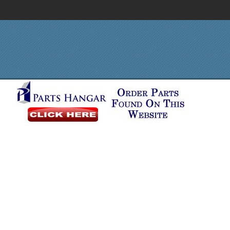
Order in Print
Order CD-ROM
Download PDF
Home