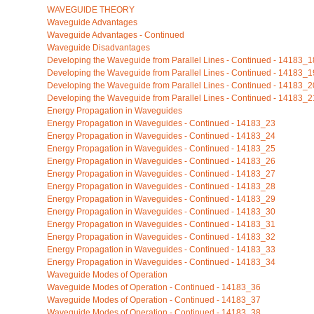
WAVEGUIDE THEORY
Waveguide Advantages
Waveguide Advantages - Continued
Waveguide Disadvantages
Developing the Waveguide from Parallel Lines - Continued - 14183_1
Developing the Waveguide from Parallel Lines - Continued - 14183_1
Developing the Waveguide from Parallel Lines - Continued - 14183_2
Developing the Waveguide from Parallel Lines - Continued - 14183_2
Energy Propagation in Waveguides
Energy Propagation in Waveguides - Continued - 14183_23
Energy Propagation in Waveguides - Continued - 14183_24
Energy Propagation in Waveguides - Continued - 14183_25
Energy Propagation in Waveguides - Continued - 14183_26
Energy Propagation in Waveguides - Continued - 14183_27
Energy Propagation in Waveguides - Continued - 14183_28
Energy Propagation in Waveguides - Continued - 14183_29
Energy Propagation in Waveguides - Continued - 14183_30
Energy Propagation in Waveguides - Continued - 14183_31
Energy Propagation in Waveguides - Continued - 14183_32
Energy Propagation in Waveguides - Continued - 14183_33
Energy Propagation in Waveguides - Continued - 14183_34
Waveguide Modes of Operation
Waveguide Modes of Operation - Continued - 14183_36
Waveguide Modes of Operation - Continued - 14183_37
Waveguide Modes of Operation - Continued - 14183_38