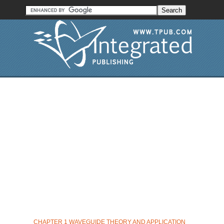
CHAPTER 1 WAVEGUIDE THEORY AND APPLICATION