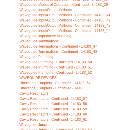
Waveguide Modes of Operation - Continued - 14183_39
Waveguide Input/Output Methods
Waveguide Input/Output Methods - Continued - 14183_41
Waveguide Input/Output Methods - Continued - 14183_42
Waveguide Input/Output Methods - Continued - 14183_43
Waveguide Input/Output Methods - Continued - 14183_44
Waveguide Impedance Matching
Waveguide Terminations
Waveguide Terminations - Continued - 14183_47
Waveguide Terminations - Continued - 14183_48
Waveguide Plumbing
Waveguide Plumbing - Continued - 14183_50
Waveguide Plumbing - Continued - 14183_51
Waveguide Plumbing - Continued - 14183_52
WAVEGUIDE DEVICES
Directional Couplers - Continued - 14183_54
Directional Couplers - Continued - 14183_55
Cavity Resonators
Cavity Resonators - Continued - 14183_57
Cavity Resonators - Continued - 14183_58
Cavity Resonators - Continued - 14183_59
Cavity Resonators - Continued - 14183_60
Cavity Resonators - Continued - 14183_61
Waveguide Junctions