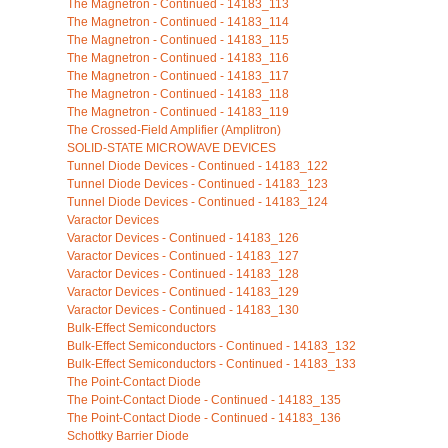
The Magnetron - Continued - 14183_113
The Magnetron - Continued - 14183_114
The Magnetron - Continued - 14183_115
The Magnetron - Continued - 14183_116
The Magnetron - Continued - 14183_117
The Magnetron - Continued - 14183_118
The Magnetron - Continued - 14183_119
The Crossed-Field Amplifier (Amplitron)
SOLID-STATE MICROWAVE DEVICES
Tunnel Diode Devices - Continued - 14183_122
Tunnel Diode Devices - Continued - 14183_123
Tunnel Diode Devices - Continued - 14183_124
Varactor Devices
Varactor Devices - Continued - 14183_126
Varactor Devices - Continued - 14183_127
Varactor Devices - Continued - 14183_128
Varactor Devices - Continued - 14183_129
Varactor Devices - Continued - 14183_130
Bulk-Effect Semiconductors
Bulk-Effect Semiconductors - Continued - 14183_132
Bulk-Effect Semiconductors - Continued - 14183_133
The Point-Contact Diode
The Point-Contact Diode - Continued - 14183_135
The Point-Contact Diode - Continued - 14183_136
Schottky Barrier Diode