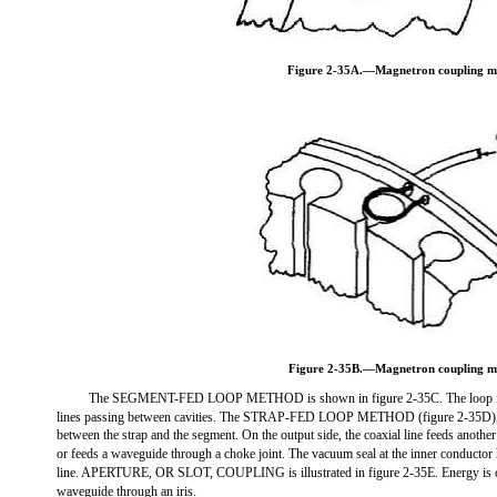
Figure 2-35A.—Magnetron coupling m
Figure 2-35B.—Magnetron coupling m
The SEGMENT-FED LOOP METHOD is shown in figure 2-35C. The loop int
lines passing between cavities. The STRAP-FED LOOP METHOD (figure 2-35D), i
between the strap and the segment. On the output side, the coaxial line feeds another 
or feeds a waveguide through a choke joint. The vacuum seal at the inner conductor 
line. APERTURE, OR SLOT, COUPLING is illustrated in figure 2-35E. Energy is co
waveguide through an iris.