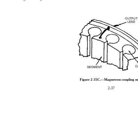
Figure 2-35C.—Magnetron coupling m
2-37