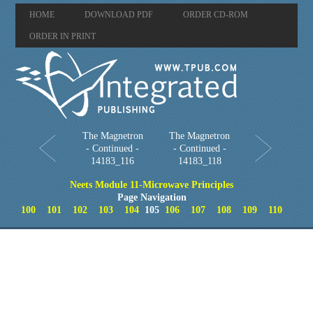
HOME
DOWNLOAD PDF
ORDER CD-ROM
ORDER IN PRINT
The Magnetron
The Magnetron
- Continued -
- Continued -
14183_116
14183_118
Neets Module 11-Microwave Principles
Page Navigation
100
101
102
103
104
105
106
107
108
109
110