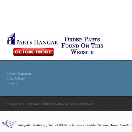
Privacy Statement
Press Release
Contact
© Copyright Integrated Publishing, Inc.. All Rights Reserved.
Integrated Publishing, Inc. - A (SDVOSB) Service Disabled Veteran Owned Small B