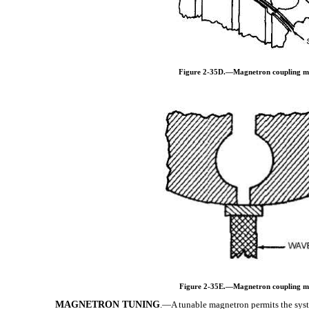
Figure 2-35D.—Magnetron coupling m
Figure 2-35E.—Magnetron coupling m
MAGNETRON TUNING
.—A tunable magnetron permits the syste