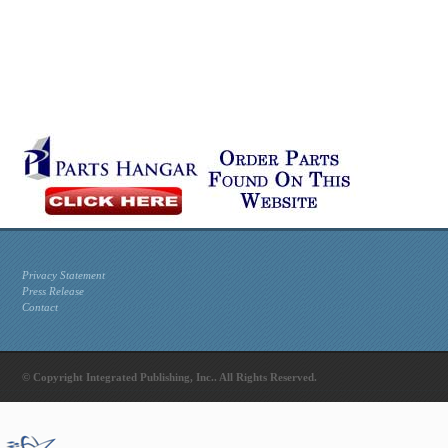
Privacy Statement
Press Release
Contact
© Copyright Integrated Publishing, Inc.. All Rights Reserved.