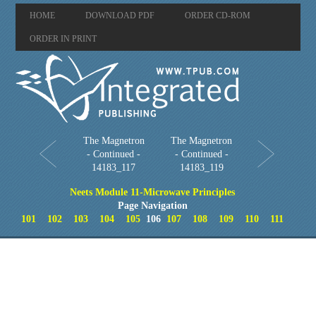
HOME
DOWNLOAD PDF
ORDER CD-ROM
ORDER IN PRINT
The Magnetron
The Magnetron
- Continued -
- Continued -
14183_117
14183_119
Neets Module 11-Microwave Principles
Page Navigation
101
102
103
104
105
106
107
108
109
110
111