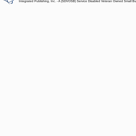
Integrated Publishing, Inc. - A (SDVOSB) Service Disabled Veteran Owned Small B