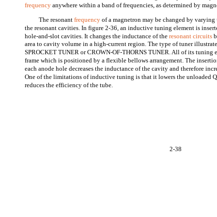
frequency
anywhere within a band of frequencies, as determined by magnet
The resonant
frequency
of a magnetron may be changed by varying 
the resonant cavities. In figure 2-36, an inductive tuning element is insert
hole-and-slot cavities. It changes the inductance of the
resonant circuits
b
area to cavity volume in a high-current region. The type of tuner illustrate
SPROCKET TUNER or CROWN-OF-THORNS TUNER. All of its tuning elem
frame which is positioned by a flexible bellows arrangement. The insertio
each anode hole decreases the inductance of the cavity and therefore incr
One of the limitations of inductive tuning is that it lowers the unloaded Q
reduces the efficiency of the tube.
2-38