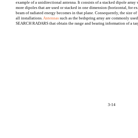
example of a unidirectional antenna. It consists of a stacked dipole array 
more dipoles that are used or stacked in one dimension (horizontal, for e
beam of radiated energy becomes in that plane. Consequently, the size of 
all installations.
Antennas
such as the bedspring array are commonly 
SEARCH RADARS that obtain the range and bearing information of a tar
3-14