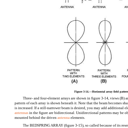
Figure 3-14.—Horizontal array field patter
Three- and four-element arrays are shown in figure 3-14, views (B) an
pattern of each array is shown beneath it. Note that the beam becomes sh
is increased. If a still-narrower beam is desired, you may add additional el
antennas
in the figure are bidirectional. Unidirectional patterns may be ob
mounted behind the driven
antenna
elements.
The BEDSPRING ARRAY (figure 3-15), so called because of its resem