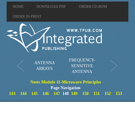
HOME
DOWNLOAD PDF
ORDER CD-ROM
ORDER IN PRINT
FREQUENCY-
ANTENNA
SENSITIVE
ARRAYS
ANTENNA
Neets Module 11-Microwave Principles
Page Navigation
143
144
145
146
147
148
149
150
151
152
153