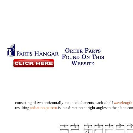
consisting of two horizontally mounted elements, each a half
wavelength
resulting
radiation pattern
is in a direction at right angles to the plane c