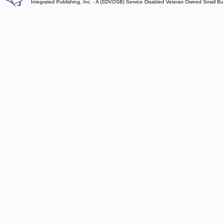
Integrated Publishing, Inc. - A (SDVOSB) Service Disabled Veteran Owned Small B