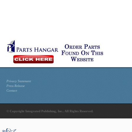
Privacy Statement
Press Release
Contact
© Copyright Integrated Publishing, Inc.. All Rights Reserved.