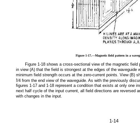
Figure 1-17.—Magnetic field pattern in a wave
Figure 1-18 shows a cross-sectional view of the magnetic field pa
in view (A) that the field is strongest at the edges of the waveguide 
minimum field strength occurs at the zero-current points. View (B) sh
!
/4 from the end view of the waveguide. As with the previously discu
figures 1-17 and 1-18 represent a condition that exists at only one in
next half cycle of the input current, all field directions are reversed 
with changes in the input.
1-14