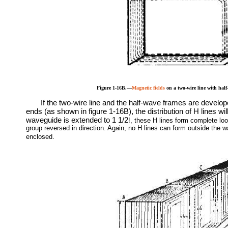
Figure 1-16B.—
Magnetic fields
on a two-wire line with half
If the two-wire line and the half-wave frames are develop
ends (as shown in figure 1-16B), the distribution of H lines wil
waveguide is extended to 1 1/2
!
, these H lines form complete loo
group reversed in direction. Again, no H lines can form outside the w
enclosed.