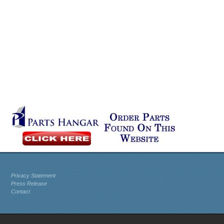
Privacy Statement
Press Release
Contact