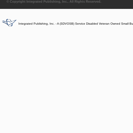
© Copyright Integrated Publishing, Inc.. All Rights Reserved.
Integrated Publishing, Inc. - A (SDVOSB) Service Disabled Veteran Owned Small B