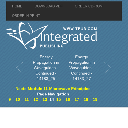
HOME
DOWNLOAD PDF
ORDER CD-ROM
ORDER IN PRINT
Energy
Energy
Propagation in
Propagation in
Waveguides -
Waveguides -
Continued -
Continued -
14183_25
14183_27
Neets Module 11-Microwave Principles
Page Navigation
9
10
11
12
13
14
15
16
17
18
19