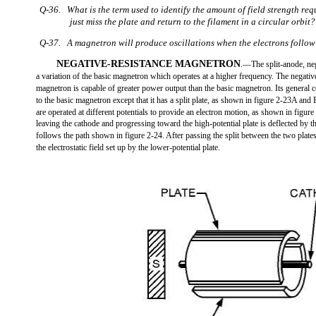
Q-36. What is the term used to identify the amount of field strength req
just miss the plate and return to the filament in a circular orbit?
Q-37. A magnetron will produce oscillations when the electrons follow
NEGATIVE-RESISTANCE MAGNETRON
.—The split-anode, neg
a variation of the basic magnetron which operates at a higher frequency. The negativ
magnetron is capable of greater power output than the basic magnetron. Its general c
to the basic magnetron except that it has a split plate, as shown in figure 2-23A and 
are operated at different potentials to provide an electron motion, as shown in figure
leaving the cathode and progressing toward the high-potential plate is deflected by 
follows the path shown in figure 2-24. After passing the split between the two plates
the electrostatic field set up by the lower-potential plate.