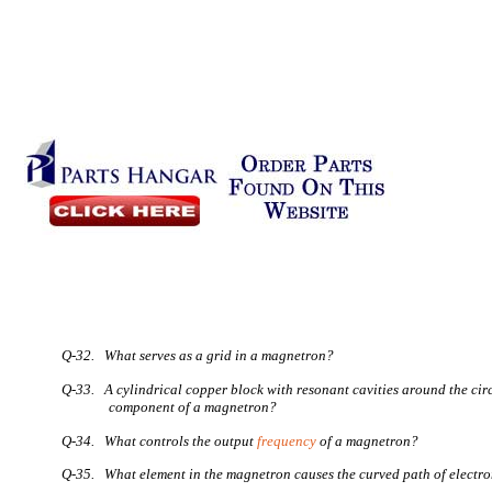
Q-32. What serves as a grid in a magnetron?
Q-33. A cylindrical copper block with resonant cavities around the cir
component of a magnetron?
Q-34. What controls the output
frequency
of a magnetron?
Q-35. What element in the magnetron causes the curved path of electr