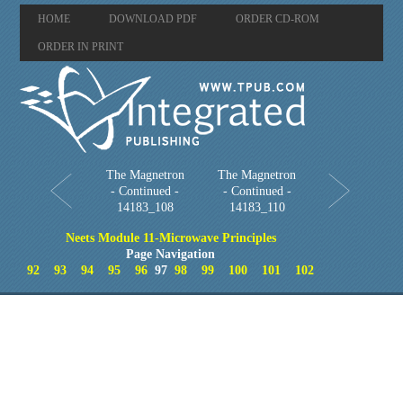
HOME
DOWNLOAD PDF
ORDER CD-ROM
ORDER IN PRINT
The Magnetron
The Magnetron
- Continued -
- Continued -
14183_108
14183_110
Neets Module 11-Microwave Principles
Page Navigation
92
93
94
95
96
97
98
99
100
101
102