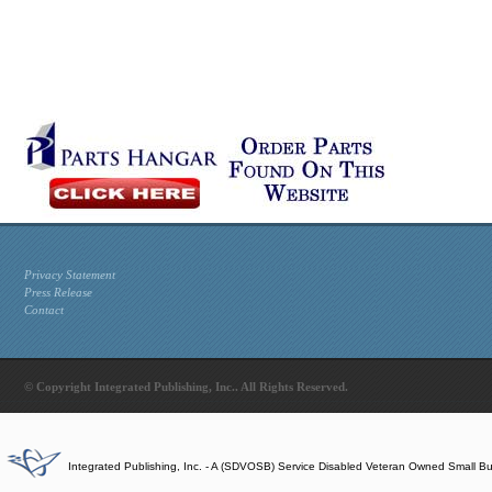
Privacy Statement
Press Release
Contact
© Copyright Integrated Publishing, Inc.. All Rights Reserved.
Integrated Publishing, Inc. - A (SDVOSB) Service Disabled Veteran Owned Small B