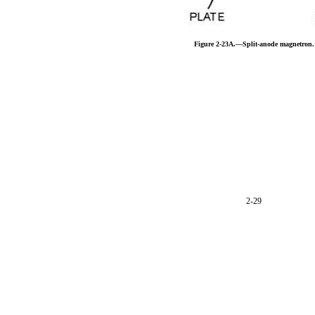
Figure 2-23A.—Split-anode magnetron.
2-29