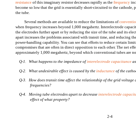
resistance
of this imaginary resistor decreases rapidly as the
frequency
inc
become so low that the grid is essentially short-circuited to the cathode,
the tube.
Several methods are available to reduce the limitations of
conventio
when frequency increases beyond 1,000 megahertz. Interelectrode capac
the electrodes further apart or by reducing the size of the tube and its el
apart increases the problems associated with transit time, and reducing the
power-handling capability. You can see that efforts to reduce certain limi
compromises that are often in direct opposition to each other. The net effe
approximately 1,000 megahertz, beyond which conventional tubes are not
Q-1. What happens to the impedance of
interelectrode capacitance
as
Q-2. What undesirable effect is caused by the
inductance
of the catho
Q-3. How does transit time affect the relationship of the grid voltage 
frequencies?
Q-4. Moving tube electrodes apart to decrease
interelectrode capaci
effect of what property?
2-4