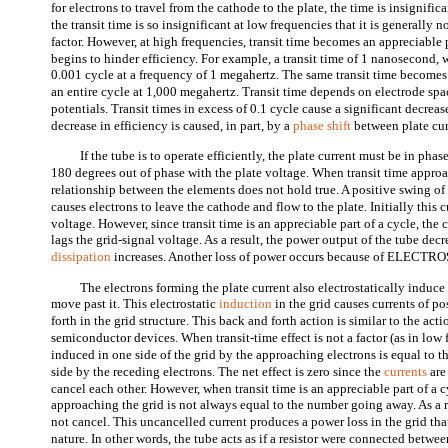
for electrons to travel from the cathode to the plate, the time is insignifica
the transit time is so insignificant at low frequencies that it is generally 
factor. However, at high frequencies, transit time becomes an appreciable 
begins to hinder efficiency. For example, a transit time of 1 nanosecond, 
0.001 cycle at a frequency of 1 megahertz. The same transit time becomes 
an entire cycle at 1,000 megahertz. Transit time depends on electrode sp
potentials. Transit times in excess of 0.1 cycle cause a significant decreas
decrease in efficiency is caused, in part, by a
phase shift
between plate cur
If the tube is to operate efficiently, the plate current must be in pha
180 degrees out of phase with the plate voltage. When transit time approa
relationship between the elements does not hold true. A positive swing of
causes electrons to leave the cathode and flow to the plate. Initially this c
voltage. However, since transit time is an appreciable part of a cycle, the 
lags the grid-signal voltage. As a result, the power output of the tube dec
dissipation
increases. Another loss of power occurs because of ELECT
The electrons forming the plate current also electrostatically induce 
move past it. This electrostatic
induction
in the grid causes currents of p
forth in the grid structure. This back and forth action is similar to the acti
semiconductor devices. When transit-time effect is not a factor (as in low 
induced in one side of the grid by the approaching electrons is equal to t
side by the receding electrons. The net effect is zero since the
currents
are
cancel each other. However, when transit time is an appreciable part of a 
approaching the grid is not always equal to the number going away. As a r
not cancel. This uncancelled current produces a power loss in the grid that
nature. In other words, the tube acts as if a resistor were connected betwe