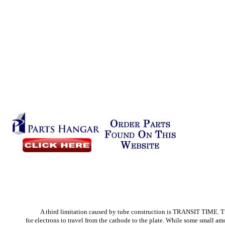
A third limitation caused by tube construction is TRANSIT TIME. Tra
for electrons to travel from the cathode to the plate. While some small amo