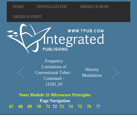
HOME
DOWNLOAD PDF
ORDER CD-ROM
ORDER IN PRINT
Frequency
Limitations of
Velocity
Conventional Tubes -
Modulation
Continued -
14183_83
Neets Module 11-Microwave Principles
Page Navigation
67
68
69
70
71
72
73
74
75
76
77