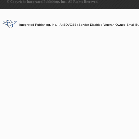
© Copyright Integrated Publishing, Inc.. All Rights Reserved.
Integrated Publishing, Inc. - A (SDVOSB) Service Disabled Veteran Owned Small B