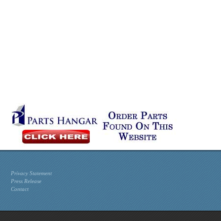
Privacy Statement
Press Release
Contact