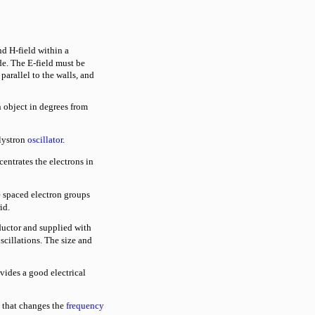
d H-field within a
e. The E-field must be
parallel to the walls, and
 object in degrees from
lystron
oscillator
.
entrates the electrons in
 spaced electron groups
id.
ductor and supplied with
scillations. The size and
ides a good electrical
that changes the
frequency