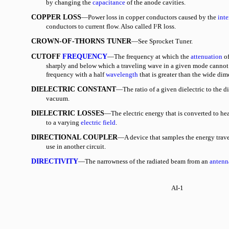
by changing the
capacitance
of the anode cavities.
COPPER LOSS
—Power loss in copper conductors caused by the
inte
conductors to current flow. Also called I
R loss.
2
CROWN-OF-THORNS TUNER
—See Sprocket Tuner.
CUTOFF
FREQUENCY
—The frequency at which the
attenuation
of
sharply and below which a traveling wave in a given mode cannot
frequency with a half
wavelength
that is greater than the wide di
DIELECTRIC CONSTANT
—The ratio of a given dielectric to the di
vacuum.
DIELECTRIC LOSSES
—The electric energy that is converted to hea
to a varying
electric field
.
DIRECTIONAL COUPLER
—A device that samples the energy trave
use in another circuit.
DIRECTIVITY
—The narrowness of the radiated beam from an
antenn
AI-1