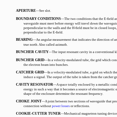
APERTURE
—See slot.
BOUNDARY CONDITIONS
—The two conditions that the E-field an
waveguide must meet before energy will travel down the waveguid
perpendicular to the walls and the H-field must be in closed loops, 
perpendicular to the E-field.
BEARING
—An angular measurement that indicates the direction of an
true north. Also called azimuth.
BUNCHER CAVITY
—The input resonant cavity in a conventional k
BUNCHER GRID
—In a velocity-modulated tube, the grid which conc
the electron beam into bunches.
CATCHER GRID
—In a velocity-modulated tube, a grid on which the
induce a signal. The output of the tube is taken from the catcher gr
CAVITY RESONATOR
—A space totally enclosed by a metallic con
energy in such a way that it becomes a source of electromagnetic o
shape of the enclosure determine the resonant frequency.
CHOKE JOINT
—A joint between two sections of waveguide that prov
connection without
power losses
or reflections.
COOKIE-CUTTER TUNER
—Mechanical magnetron tuning device 