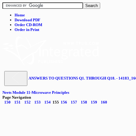
Home
Download PDF
Order CD-ROM
Order in Print
ANSWERS TO QUESTIONS Q1. THROUGH Q18. - 14183_16
Neets Module 11-Microwave Principles
Page Navigation
150
151
152
153
154
155
156
157
158
159
160