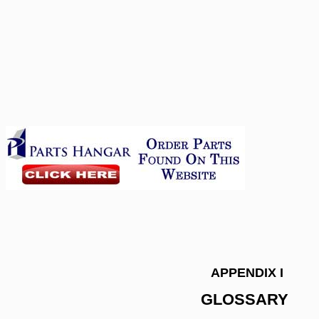
APPENDIX I
GLOSSARY