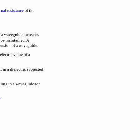
rnal resistance
of the
 a waveguide increases
 be maintained. A
mension of a waveguide.
electric value of a
t in a dielectric subjected
ling in a waveguide for
a
.