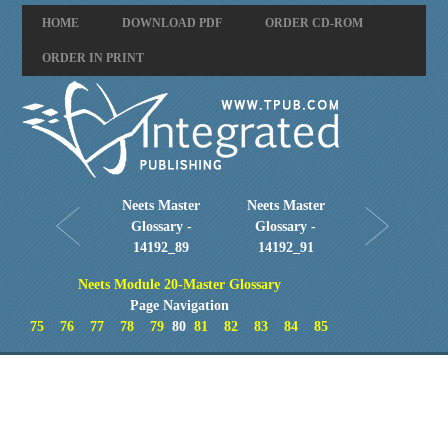
HOME
DOWNLOAD PDF
ORDER CD-ROM
ORDER IN PRINT
Neets Master
Neets Master
Glossary -
Glossary -
14192_89
14192_91
Neets Module 20-Master Glossary
Page Navigation
75
76
77
78
79
80
81
82
83
84
85