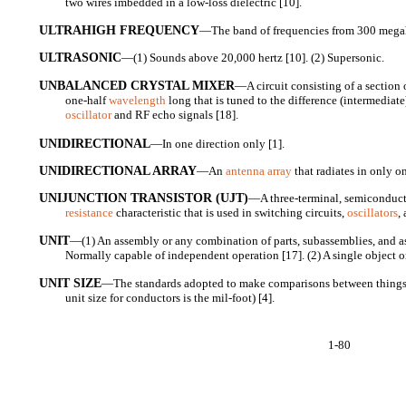
two wires imbedded in a low-loss dielectric [10].
ULTRAHIGH FREQUENCY
—The band of frequencies from 300 megahe
ULTRASONIC
—(1) Sounds above 20,000 hertz [10]. (2) Supersonic.
UNBALANCED CRYSTAL MIXER
—A circuit consisting of a section
one-half
wavelength
long that is tuned to the difference (intermediat
oscillator
and RF echo signals [18].
UNIDIRECTIONAL
—In one direction only [1].
UNIDIRECTIONAL ARRAY
—An
antenna array
that radiates in only o
UNIJUNCTION TRANSISTOR (UJT)
—A three-terminal, semiconduct
resistance
characteristic that is used in switching circuits,
oscillators
,
UNIT
—(1) An assembly or any combination of parts, subassemblies, and a
Normally capable of independent operation [17]. (2) A single object or
UNIT SIZE
—The standards adopted to make comparisons between things o
unit size for conductors is the mil-foot) [4].
1-80