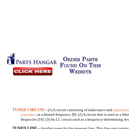
TUNED CIRCUIT
—(1) A circuit consisting of inductance and
capacitan
resonance
at a desired frequency [9]. (2) A circuit that is used as a filt
frequecies [16]. (3) An LC circuit used as a frequency-determining dev
TUNED LINE
—Another name for the resonant line. This line uses tuning