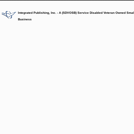
Integrated Publishing, Inc. - A (SDVOSB) Service Disabled Veteran Owned Smal
Business