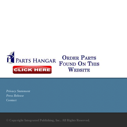
Privacy Statement
Press Release
Contact
© Copyright Integrated Publishing, Inc.. All Rights Reserved.