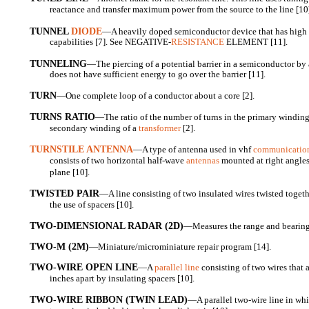
reactance and transfer maximum power from the source to the line [10
TUNNEL
DIODE
—A heavily doped semiconductor device that has high 
capabilities [7]. See NEGATIVE-
RESISTANCE
ELEMENT [11].
TUNNELING
—The piercing of a potential barrier in a semiconductor by a 
does not have sufficient energy to go over the barrier [11].
TURN
—One complete loop of a conductor about a core [2].
TURNS RATIO
—The ratio of the number of turns in the primary winding 
secondary winding of a
transformer
[2].
TURNSTILE ANTENNA
—A type of antenna used in vhf
communicatio
consists of two horizontal half-wave
antennas
mounted at right angles
plane [10].
TWISTED PAIR
—A line consisting of two insulated wires twisted togeth
the use of spacers [10].
TWO-DIMENSIONAL RADAR (2D)
—Measures the range and bearing t
TWO-M (2M)
—Miniature/microminiature repair program [14].
TWO-WIRE OPEN LINE
—A
parallel line
consisting of two wires that 
inches apart by insulating spacers [10].
TWO-WIRE RIBBON (TWIN LEAD)
—A parallel two-wire line in wh