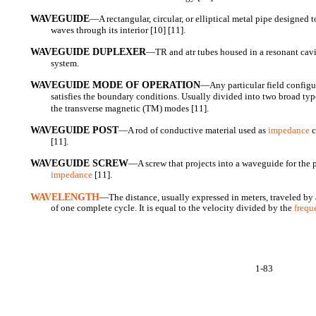
WAVEGUIDE
—A rectangular, circular, or elliptical metal pipe designed 
waves through its interior [10] [11].
WAVEGUIDE DUPLEXER
—TR and atr tubes housed in a resonant cav
system.
WAVEGUIDE MODE OF OPERATION
—Any particular field configu
satisfies the boundary conditions. Usually divided into two broad type
the transverse magnetic (TM) modes [11].
WAVEGUIDE POST
—A rod of conductive material used as
impedance
c
[11].
WAVEGUIDE SCREW
—A screw that projects into a waveguide for the 
impedance
[11].
WAVELENGTH
—The distance, usually expressed in meters, traveled by 
of one complete cycle. It is equal to the velocity divided by the
frequ
1-83