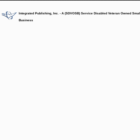
Integrated Publishing, Inc. - A (SDVOSB) Service Disabled Veteran Owned Smal
Business