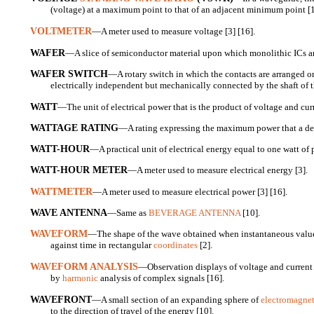
(voltage) at a maximum point to that of an adjacent minimum point [1
VOLTMETER
—A meter used to measure voltage [3] [16].
WAFER
—A slice of semiconductor material upon which monolithic ICs a
WAFER SWITCH
—A rotary switch in which the contacts are arranged on 
electrically independent but mechanically connected by the shaft of t
WATT
—The unit of electrical power that is the product of voltage and curr
WATTAGE RATING
—A rating expressing the maximum power that a dev
WATT-HOUR
—A practical unit of electrical energy equal to one watt of 
WATT-HOUR METER
—A meter used to measure electrical energy [3].
WATTMETER
—A meter used to measure electrical power [3] [16].
WAVE ANTENNA
—Same as
BEVERAGE ANTENNA
[10].
WAVEFORM
—The shape of the wave obtained when instantaneous values
against time in rectangular
coordinates
[2].
WAVEFORM ANALYSIS
—Observation displays of voltage and current v
by
harmonic
analysis of complex signals [16].
WAVEFRONT
—A small section of an expanding sphere of
electromagnet
to the direction of travel of the energy [10].