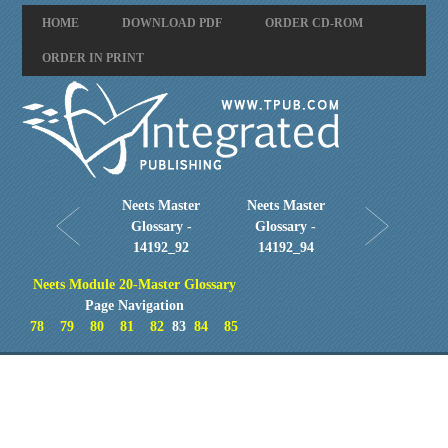
HOME
DOWNLOAD PDF
ORDER CD-ROM
ORDER IN PRINT
Neets Master
Neets Master
Glossary -
Glossary -
14192_92
14192_94
Neets Module 20-Master Glossary
Page Navigation
78
79
80
81
82
83
84
85