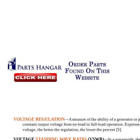
VOLTAGE REGULATION
—A measure of the ability of a generator or 
constant output voltage from no-load to full-load operation. Expressed
voltage; the better the regulation, the lower the percent [5].
VOLTAGE
STANDING WAVE RATIO
(VSWR)
—In a waveguide, the