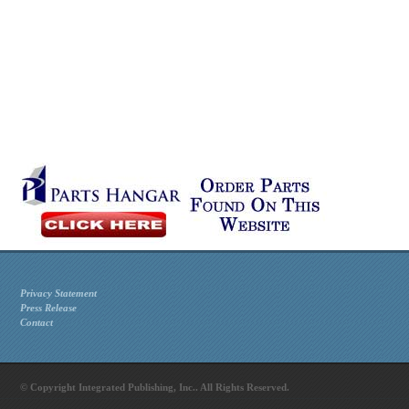
Privacy Statement
Press Release
Contact
© Copyright Integrated Publishing, Inc.. All Rights Reserved.