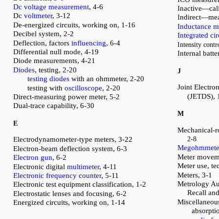
Dc voltage measurement
, 4-6
Inactive—cali
Dc
voltmeter
, 3-12
Indirect—mea
De-energized circuits, working on, 1-16
Inductance m
Decibel system, 2-2
Integrated cir
Deflection, factors
influencing
, 6-4
Intensity contr
Differential null mode, 4-19
Internal batt
Diode measurements, 4-21
Diodes
, testing, 2-20
J
testing diodes
with an ohmmeter, 2-20
Joint Electro
testing with
oscilloscope
, 2-20
(JETDS), 
Direct-measuring power meter, 5-2
Dual-trace capability, 6-30
M
E
Mechanical-r
Electrodynamometer-type meters, 3-22
2-8
Megohmmete
Electron-beam deflection system, 6-3
Meter moveme
Electron gun
, 6-2
Meter use, te
Electronic digital
multimeter
, 4-11
Meters, 3-1
Electronic frequency counter
, 5-11
Metrology Au
Electronic test equipment classification, 1-2
Recall an
Electrostatic lenses and focusing, 6-2
Miscellaneou
Energized circuits, working on, 1-14
absorpti