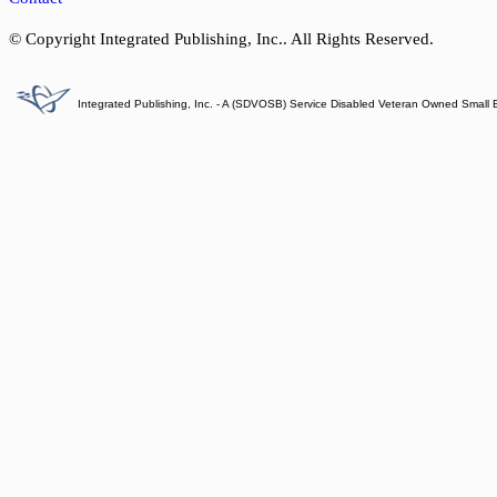
© Copyright Integrated Publishing, Inc.. All Rights Reserved.
Integrated Publishing, Inc. - A (SDVOSB) Service Disabled Veteran Owned Small 