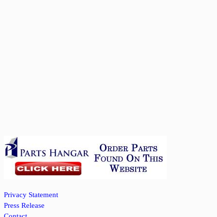
Privacy Statement
Press Release
Contact