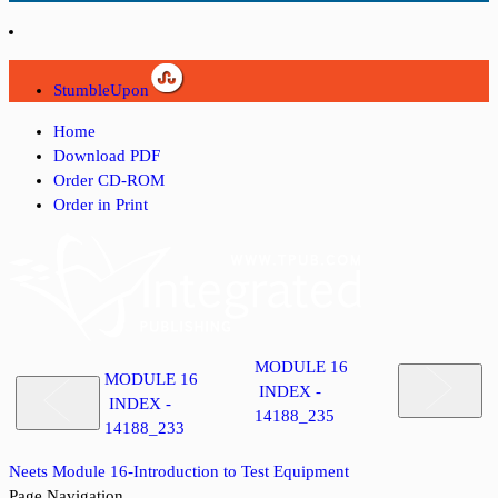
StumbleUpon
Home
Download PDF
Order CD-ROM
Order in Print
MODULE 16
MODULE 16
INDEX -
INDEX -
14188_235
14188_233
Neets Module 16-Introduction to Test Equipment
Page Navigation