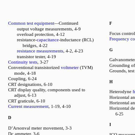
Common test equipment
—Continued
F
output voltage measurements, 4-9
Focus control
overload protection, 4-12
Frequency co
resistance-
capacitance
-inductance (RCL)
bridges, 4-22
G
resistance measurements
, 4-2, 4-23
transistor tester, 4-19
Galvanometer
Continuity tests
, 3-27
Grounding o
Conventional transistorized
voltmeter
(TVM)
Grounds, test
mode, 4-18
Coupling, 6-24
H
CRT designations, 6-10
CRT display quality, components used to
Heterodyne
f
adjust, 6-13
Horizontal and
CRT graticule, 6-10
Horizontal an
Current measurement
, 1-19, 4-10
Horizontal d
6-25
D
I
D’Arsonval meter movement, 3-3
Dc ammeter, 3-6
ICO measure