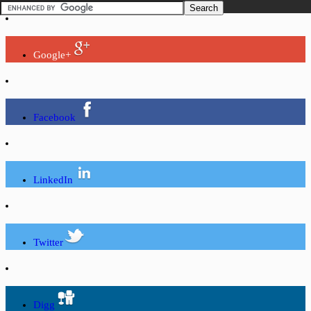
Google+
Facebook
LinkedIn
Twitter
Digg