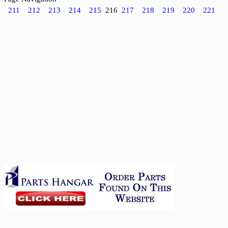
211
212
213
214
215
216
217
218
219
220
221