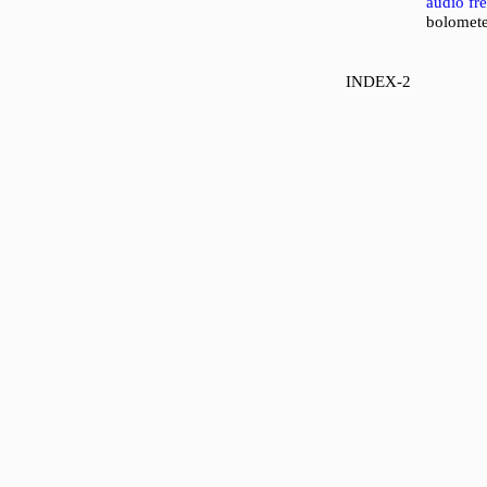
audio fr
bolomete
INDEX-2