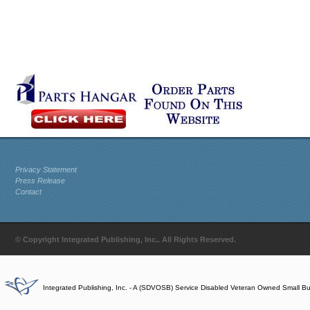
Privacy Statement
Press Release
Contact
© Copyright Integrated Publishing, Inc.. All Rights Reserved.
Integrated Publishing, Inc. - A (SDVOSB) Service Disabled Veteran Owned Small B