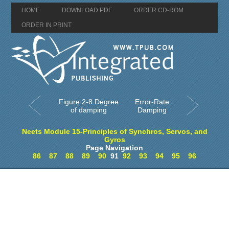
HOME
DOWNLOAD PDF
ORDER CD-ROM
ORDER IN PRINT
Figure 2-8.Degree
Error-Rate
of damping
Damping
Neets Module 15-Principles of Synchros, Servos, and
Gyros
Page Navigation
86
87
88
89
90
91
92
93
94
95
96