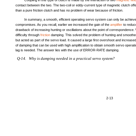
Coupling in this type of clutch is made by the interaction of two
magnetic fiel
contact between the two. The two-coil or eddy-current type of magnetic clutch of
than a pure friction clutch and has no problem of wear because of friction.
In summary, a smooth, efficient operating servo system can only be achiev
compromises. As you recall, earlier we increased the gain of the
amplifier
to reduce
drawback of increasing hunting or oscillations about the point of correspondence
difficulty through
friction
damping. This solved the problem of hunting and smoothe
but acted as part of the servo load. It caused a large first overshoot and increase
of damping that can be used with high amplification to obtain smooth servo opera
lag is needed. The answer lies with the use of ERROR-RATE damping.
Q-14. Why is damping needed in a practical servo system?
2-13