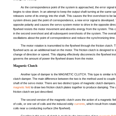
As the correspondence point of the system is approached, the error signal 
begins to slow down. In an attempt to keep the output shaft turning at the same sp
releases some of its energy into the shaft. This causes the first overshoot to be 
system drives past the point of correspondence, a new error signal is developed. 
opposite polarity and causes the servo system motor to drive in the opposite dire
flywheel resists the motor movement and absorbs energy from the system. This c
in the second overshoot and all subsequent overshoots of the system. The overall
oscillations about the point of correspondence and reduce the synchronizing time.
The motor rotation is transmitted to the flywheel through the friction clutch. T
flywheel acts as an additional load on the motor. The friction clutch is designed to s
change of direction or speed. This slipping effectively disconnects the flywheel in
governs the amount of power the flywheel draws from the motor.
Magnetic Clutch
Another type of damper is the MAGNETIC CLUTCH. This type is similar in func
clutch damper. The main difference between the two is the method used to couple t
shaft of the servo motor. There are two distinct types of magnetic clutch dampers.
magnetic field
to draw two friction clutch plates together to produce damping. The ac
friction clutch we just described.
The second version of the magnetic clutch uses the action of a magnetic fie
of coils, or one set of coils and the induced eddy
currents
, which result from rotati
coils near a conducting surface (the flywheel).