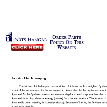
Friction Clutch Damping
The friction clutch damper uses a friction clutch to couple a weighted flywhee
shaft of the servo motor. As the servo motor rotates, the clutch couples some of th
flywheel. As the flywheel overcomes inertia and gains speed, it approaches the
mo
flywheel, in turning, absorbs energy (power) from the servo motor. The amount of 
flywheel is determined by its speed (velocity). Because of inertia, the flywheel res
change its velocity.