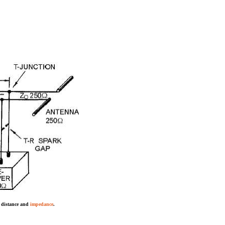
g distance and
impedance
.