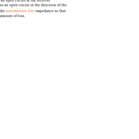
 an open circuit at the receiver
s an open circuit in the direction of the
 the
transmission line
impedance so that
 amount of loss.