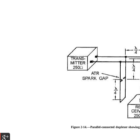
Figure 2-14.—Parallel-connected duplexer showin