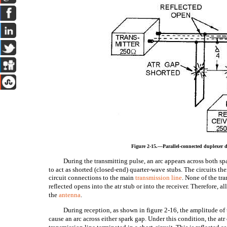
Figure 2-15.—Parallel-connected duplexer 
During the transmitting pulse, an arc appears across both spa
to act as shorted (closed-end) quarter-wave stubs. The circuits the
circuit connections to the main
transmission line
. None of the tr
reflected opens into the atr stub or into the receiver. Therefore, al
the
antenna
.
During reception, as shown in figure 2-16, the amplitude of t
cause an arc across either spark gap. Under this condition, the atr