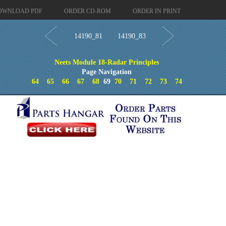
OWNLOAD PDF
ORDER CD-ROM
ORDER IN PRINT
14190_81
14190_83
Neets Module 18-Radar Principles
Page Navigation
64
65
66
67
68
69
70
71
72
73
74