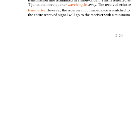
transmission line terminated in a short-circuit. This is reflected as
T-junction, three-quarter
wavelengths
away. The received echo see
transmitter
. However, the receiver input impedance is matched to
the entire received signal will go to the receiver with a minimum
2-24