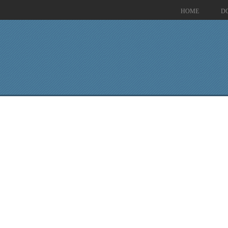
HOME
D