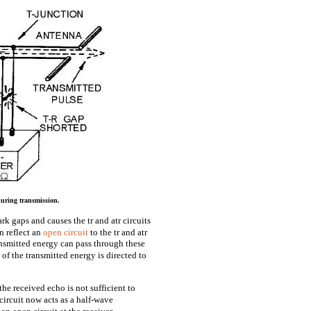
during transmission.
rk gaps and causes the tr and atr circuits
n reflect an
open circuit
to the tr and atr
ansmitted energy can pass through these
l of the transmitted energy is directed to
he received echo is not sufficient to
 circuit now acts as a half-wave