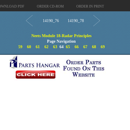
OWNLOAD PDF
ORDER CD-ROM
ORDER IN PRINT
14190_76
14190_78
Neets Module 18-Radar Principles
Page Navigation
59
60
61
62
63
64
65
66
67
68
69