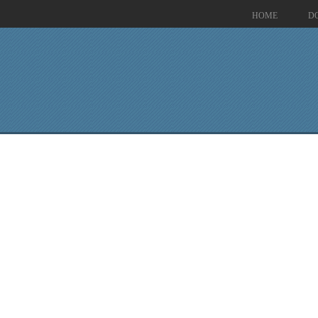
HOME
D