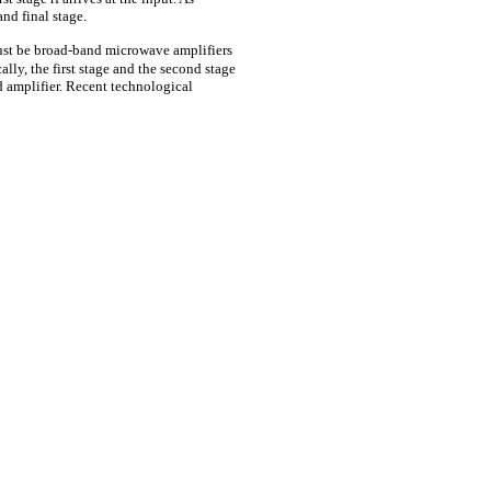
and final stage.
st be broad-band microwave amplifiers
cally, the first stage and the second stage
ld amplifier. Recent technological