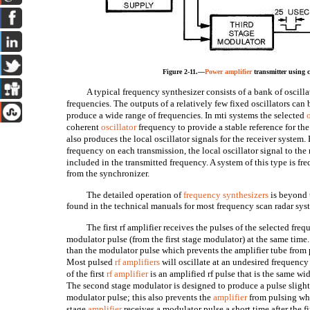
Figure 2-11.—
Power amplifier
transmitter using c
A typical frequency synthesizer consists of a bank of oscilla
frequencies. The outputs of a relatively few fixed oscillators can
produce a wide range of frequencies. In mti systems the selected
coherent
oscillator
frequency to provide a stable reference for the
also produces the local oscillator signals for the receiver system
frequency on each transmission, the local oscillator signal to th
included in the transmitted frequency. A system of this type is 
from the synchronizer.
The detailed operation of
frequency synthesizers
is beyond 
found in the technical manuals for most frequency scan radar sys
The first rf amplifier receives the pulses of the selected fre
modulator pulse (from the first stage modulator) at the same time. 
than the modulator pulse which prevents the amplifier tube from 
Most pulsed
rf amplifiers
will oscillate at an undesired frequency
of the first
rf amplifier
is an amplified rf pulse that is the same wid
The second stage modulator is designed to produce a pulse slightl
modulator pulse; this also prevents the
amplifier
from pulsing whe
stage
amplifier
receives a modulator pulse a short time after the fir