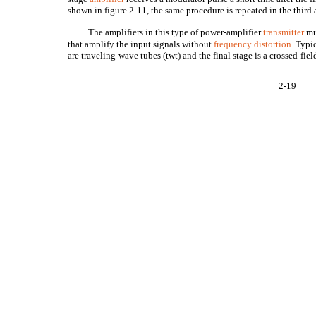
shown in figure 2-11, the same procedure is repeated in the third 
The amplifiers in this type of power-amplifier
transmitter
mu
that amplify the input signals without
frequency distortion
. Typi
are traveling-wave tubes (twt) and the final stage is a crossed-fie
2-19