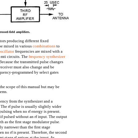
rossed-field amplifiers.
tors producing different fixed
 be mixed in various
combinations
to
oscillator
frequencies are mixed with a
 mti circuits. The
frequency synthesizer
. Because the transmitted pulse changes
e receiver must also change and be
frequency-programmed by select gates
the scope of this manual but may be
tems.
quency from the synthesizer and a
The rf pulse is usually slightly wider
pulsing when no rf energy is present.
 if pulsed without an rf input. The output
th as the first stage modulator pulse.
y narrower than the first stage
n no rf is present. Therefore, the second
st stage rf arrives at the input. As