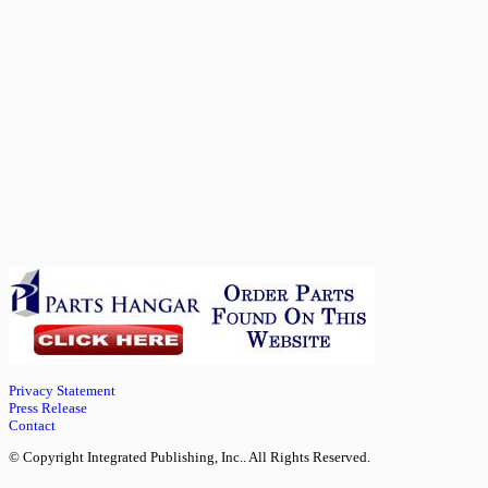
Privacy Statement
Press Release
Contact
© Copyright Integrated Publishing, Inc.. All Rights Reserved.