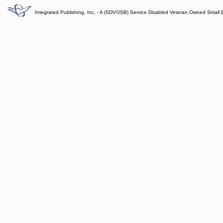
Integrated Publishing, Inc. - A (SDVOSB) Service Disabled Veteran Owned Small 