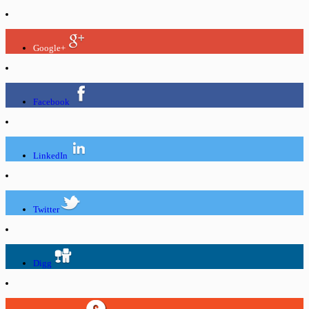
Google+
Facebook
LinkedIn
Twitter
Digg