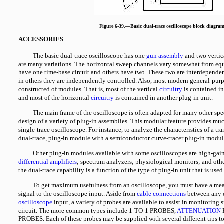
Figure 6-39.—Basic dual-trace oscilloscope block diagram
ACCESSORIES
The basic dual-trace oscilloscope has one
gun assembly
and two vertic
are many variations. The horizontal sweep channels vary somewhat from e
have one time-base circuit and others have two. These two are interdepende
in others they are independently controlled. Also, most modern general-purp
constructed of modules. That is, most of the vertical
circuitry
is contained in
and most of the horizontal
circuitry
is contained in another plug-in unit.
The main frame of the oscilloscope is often adapted for many other spe
design of a variety of plug-in assemblies. This modular feature provides much
single-trace oscilloscope. For instance, to analyze the characteristics of a tra
dual-trace, plug-in module with a semiconductor curve-tracer plug-in modul
Other plug-in modules available with some oscilloscopes are high-gai
differential amplifiers
; spectrum analyzers; physiological monitors; and othe
the dual-trace capability is a function of the type of plug-in unit that is us
To get maximum usefulness from an oscilloscope, you must have a mea
signal to the oscilloscope input. Aside from
cable connections
between any 
oscilloscope
input, a variety of probes are available to assist in monitoring 
circuit. The more common types include 1-TO-1 PROBES,
ATTENUATION
PROBES. Each of these probes may be supplied with several different tips t