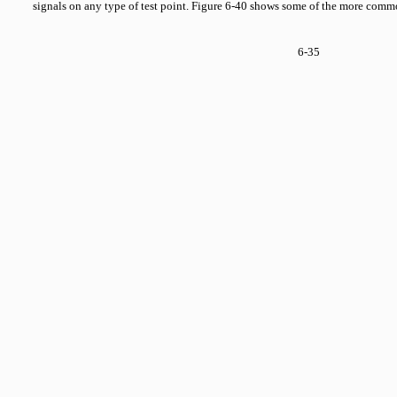
signals on any type of test point. Figure 6-40 shows some of the more comm
6-35