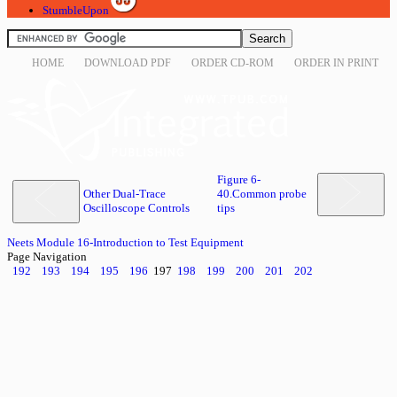
StumbleUpon
HOME
DOWNLOAD PDF
ORDER CD-ROM
ORDER IN PRINT
Figure 6-
Other Dual-Trace
40.Common probe
Oscilloscope Controls
tips
Neets Module 16-Introduction to Test Equipment
Page Navigation
192
193
194
195
196
197
198
199
200
201
202