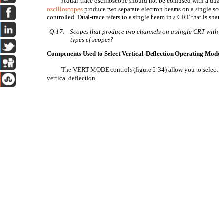
A dual-trace oscilloscope should not be confused with a d
oscilloscopes
produce two separate electron beams on a single sc
controlled. Dual-trace refers to a single beam in a CRT that is sh
Q-17.
Scopes that produce two channels on a single CRT with 
types of scopes?
Components Used to Select Vertical-Deflection Operating Mod
The VERT MODE controls (figure 6-34) allow you to select 
vertical deflection.