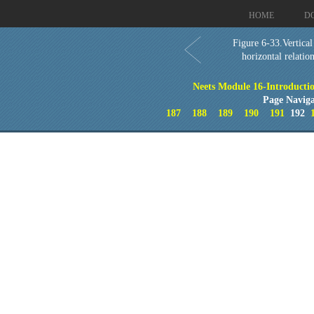
HOME
D
Figure 6-33.Vertical
horizontal relatio
Neets Module 16-Introducti
Page Naviga
187
188
189
190
191
192