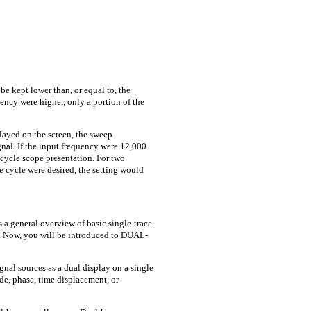
e kept lower than, or equal to, the
uency were higher, only a portion of the
layed on the screen, the sweep
gnal. If the input frequency were 12,000
-cycle scope presentation. For two
le cycle were desired, the setting would
 a general overview of basic single-trace
. Now, you will be introduced to DUAL-
nal sources as a dual display on a single
e, phase, time displacement, or