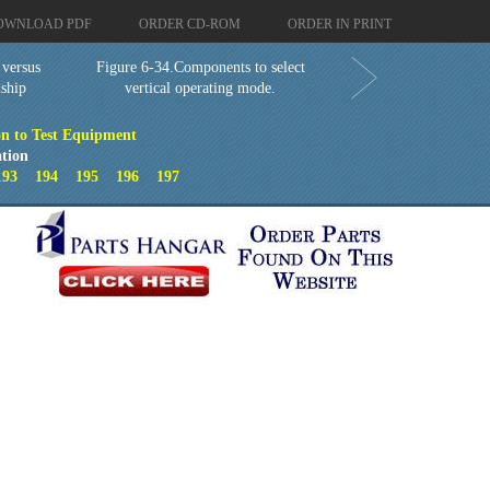
OWNLOAD PDF
ORDER CD-ROM
ORDER IN PRINT
 versus
Figure 6-34.Components to select
nship
vertical operating mode.
on to Test Equipment
tion
193
194
195
196
197