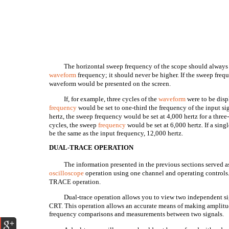
The horizontal sweep frequency of the scope should always b
waveform
frequency; it should never be higher. If the sweep freq
waveform would be presented on the screen.
If, for example, three cycles of the
waveform
were to be disp
frequency
would be set to one-third the frequency of the input si
hertz, the sweep frequency would be set at 4,000 hertz for a three
cycles, the sweep
frequency
would be set at 6,000 hertz. If a sing
be the same as the input frequency, 12,000 hertz.
DUAL-TRACE OPERATION
The information presented in the previous sections served as
oscilloscope
operation using one channel and operating controls
TRACE operation.
Dual-trace operation allows you to view two independent sig
CRT. This operation allows an accurate means of making amplitud
frequency comparisons and measurements between two signals.