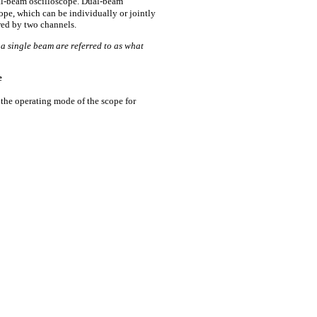
ual-beam oscilloscope. Dual-beam
ope, which can be individually or jointly
ared by two channels.
a single beam are referred to as what
e
the operating mode of the scope for