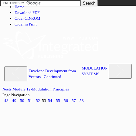
Home
Download PDF
Order CD-ROM
Order in Print
MODULATION
Envelope Development from
SYSTEMS
Vectors - Continued
Neets Module 12-Modulation Principles
Page Navigation
48
49
50
51
52
53
54
55
56
57
58