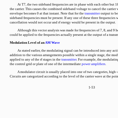
At T7, the two sideband frequencies are in phase with each other but 1
the carrier. This causes the combined sideband voltage to cancel the carrier
envelope becomes 0 at that instant. Note that for the
transmitter
output to be 
sideband frequencies must be present. If any one of these three frequencies
cancellation would not occur and rf energy would be present in the output.
Although this vector analysis was made for frequencies of 7, 8, and 9 h
could be applied to the frequencies actually present at the output of a transmi
Modulation Level of an
AM Wave
As stated earlier, the modulating signal can be introduced into any acti
addition to the various arrangements possible within a single stage, the mod
applied to any of the rf stages in the
transmitter
. For example, the modulatin
the control grid or plate of one of the intermediate
power amplifiers
.
A modulator circuit is usually placed into one of two categories, high-
Circuits are categorized according to the level of the carrier wave at the poi
1-53