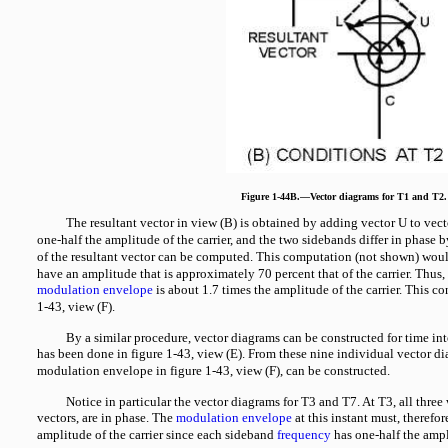
Figure 1-44B.—Vector diagrams for T1 and T2.
The resultant vector in view (B) is obtained by adding vector U to vec
one-half the amplitude of the carrier, and the two sidebands differ in phase 
of the resultant vector can be computed. This computation (not shown) woul
have an amplitude that is approximately 70 percent that of the carrier. Thus,
modulation envelope
is about 1.7 times the amplitude of the carrier. This co
1-43, view (F).
By a similar procedure, vector diagrams can be constructed for time in
has been done in figure 1-43, view (E). From these nine individual vector d
modulation envelope in figure 1-43, view (F), can be constructed.
Notice in particular the vector diagrams for T3 and T7. At T3, all three 
vectors, are in phase. The
modulation envelope
at this instant must, therefor
amplitude of the carrier since each sideband
frequency
has one-half the ampli