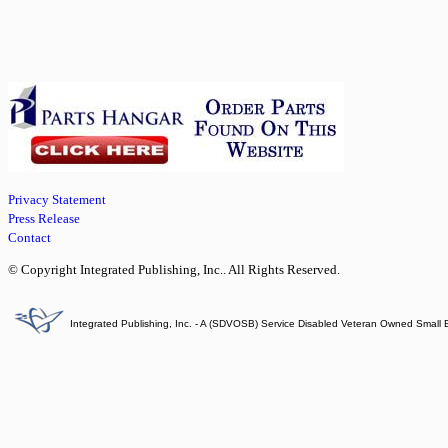
Privacy Statement
Press Release
Contact
© Copyright Integrated Publishing, Inc.. All Rights Reserved.
Integrated Publishing, Inc. - A (SDVOSB) Service Disabled Veteran Owned Small 