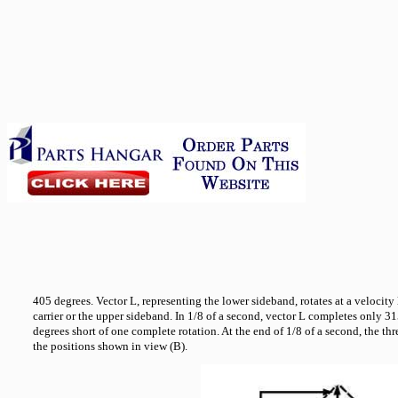
405 degrees. Vector L, representing the lower sideband, rotates at a velocity l
carrier or the upper sideband. In 1/8 of a second, vector L completes only 3
degrees short of one complete rotation. At the end of 1/8 of a second, the th
the positions shown in view (B).