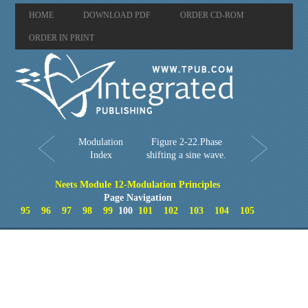
HOME
DOWNLOAD PDF
ORDER CD-ROM
ORDER IN PRINT
Modulation
Figure 2-22.Phase
Index
shifting a sine wave.
Neets Module 12-Modulation Principles
Page Navigation
95
96
97
98
99
100
101
102
103
104
105