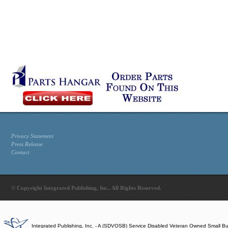
Privacy Statement
Press Release
Contact
© Copyright Integrated Publishing, Inc.. All Rights Reserved.
Integrated Publishing, Inc. - A (SDVOSB) Service Disabled Veteran Owned Small B