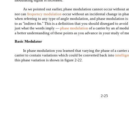
modulating signal is increased.
As we pointed out earlier, phase modulation cannot occur without a
nor can
frequency modulation
occur without an incidental change in phas
when referring to any type of angle modulation, and phase modulation is 
to as "indirect fm." This is a definition that you should disregard to avoi
just what the words imply —
phase modulation
of a carrier by an af modu
a better understanding of these points as you advance in your study of m
Basic Modulator
In phase modulation you learned that varying the phase of a carrier 
carrier to contain variations which could be converted back into
intellig
this phase variation is shown in figure 2-22.
2-25