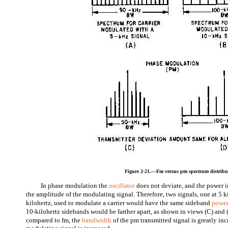
Figure 2-21.—Fm versus pm spectrum distribu
In phase modulation the
oscillator
does not deviate, and the power in
the amplitude of the modulating signal. Therefore, two signals, one at 5 k
kilohertz, used to modulate a carrier would have the same sideband
power
10-kilohertz sidebands would be farther apart, as shown in views (C) and 
compared to fm, the
bandwidth
of the pm transmitted signal is greatly in