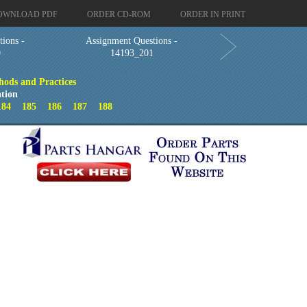
OWNLOAD PDF
ORDER CD-ROM
ORDER IN PRINT
ions -
Assignment Questions -
9
14193_201
hods and Practices
tion
184
185
186
187
188