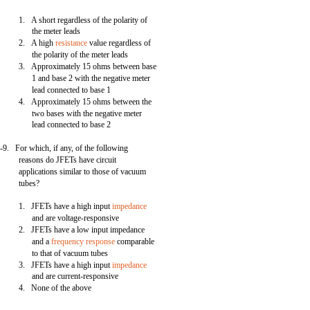
1. A short regardless of the polarity of
the meter leads
2. A high
resistance
value regardless of
the polarity of the meter leads
3. Approximately 15 ohms between base
1 and base 2 with the negative meter
lead connected to base 1
4. Approximately 15 ohms between the
two bases with the negative meter
lead connected to base 2
-9. For which, if any, of the following
reasons do JFETs have circuit
applications similar to those of vacuum
tubes?
1. JFETs have a high input
impedance
and are voltage-responsive
2. JFETs have a low input impedance
and a
frequency response
comparable
to that of vacuum tubes
3. JFETs have a high input
impedance
and are current-responsive
4. None of the above