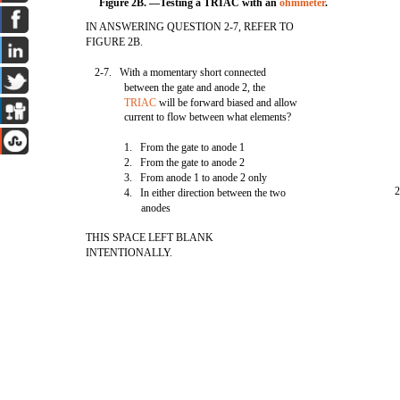
Figure 2B. —Testing a TRIAC with an
ohmmeter
.
IN ANSWERING QUESTION 2-7, REFER TO
FIGURE 2B.
2-7. With a momentary short connected
between the gate and anode 2, the
TRIAC
will be forward biased and allow
current to flow between what elements?
1. From the gate to anode 1
2. From the gate to anode 2
3. From anode 1 to anode 2 only
2
4. In either direction between the two
anodes
THIS SPACE LEFT BLANK
INTENTIONALLY.