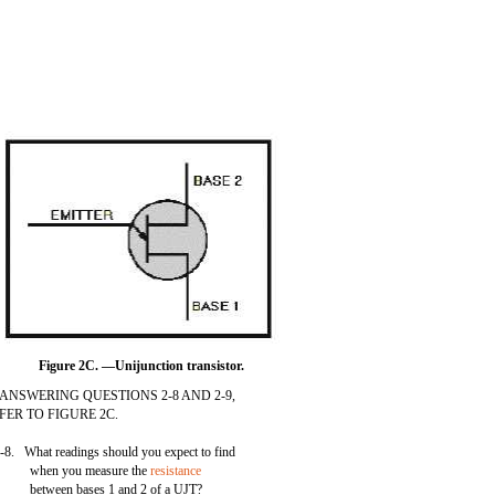
Figure 2C. —Unijunction transistor.
 ANSWERING QUESTIONS 2-8 AND 2-9,
FER TO FIGURE 2C.
-8. What readings should you expect to find
when you measure the
resistance
between bases 1 and 2 of a UJT?