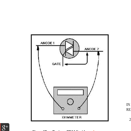
IN
RE
2