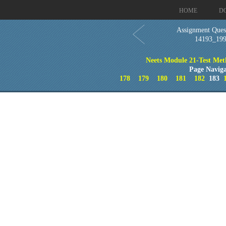
HOME
D
Assignment Quest
14193_19
Neets Module 21-Test Met
Page Naviga
178
179
180
181
182
183