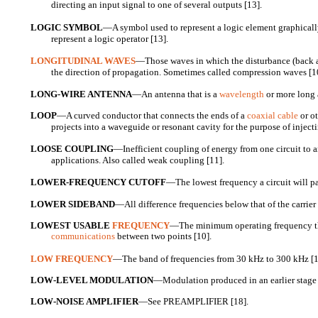
directing an input signal to one of several outputs [13].
LOGIC SYMBOL
—A symbol used to represent a logic element graphicall
represent a logic operator [13].
LONGITUDINAL WAVES
—Those waves in which the disturbance (back a
the direction of propagation. Sometimes called compression waves [1
LONG-WIRE ANTENNA
—An antenna that is a
wavelength
or more long a
LOOP
—A curved conductor that connects the ends of a
coaxial cable
or ot
projects into a waveguide or resonant cavity for the purpose of injecti
LOOSE COUPLING
—Inefficient coupling of energy from one circuit to a
applications. Also called weak coupling [11].
LOWER-FREQUENCY CUTOFF
—The lowest frequency a circuit will pa
LOWER SIDEBAND
—All difference frequencies below that of the carrier 
LOWEST USABLE
FREQUENCY
—The minimum operating frequency th
communications
between two points [10].
LOW FREQUENCY
—The band of frequencies from 30 kHz to 300 kHz [1
LOW-LEVEL MODULATION
—Modulation produced in an earlier stage t
LOW-NOISE AMPLIFIER
—See PREAMPLIFIER [18].