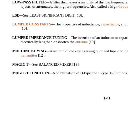
LOW-PASS FILTER
—A filter that passes a majority of the low frequencie
rejects, or attenuates, the higher frequencies. Also called a high-
frequ
LSD
—See LEAST SIGNIFICANT DIGIT [13].
LUMPED CONSTANTS
—The properties of inductance,
capacitance
, and
[10].
LUMPED IMPEDANCE TUNING
—The insertion of an inductor or capaci
electrically lengthen or shorten the
antenna
[10].
MACHINE KEYING
—A method of cw keying using punched tape or othe
transmitter
[12].
MAGIC T
—See BALANCED MIXER [18].
MAGIC-T JUNCTION
—A combination of H-type and E-type T-junctions 
1-41