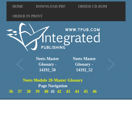
HOME
DOWNLOAD PDF
ORDER CD-ROM
ORDER IN PRINT
Neets Master
Neets Master
Glossary -
Glossary -
14192_50
14192_52
Neets Module 20-Master Glossary
Page Navigation
36
37
38
39
40
41
42
43
44
45
46