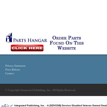
Privacy Statement
Press Release
Contact
© Copyright Integrated Publishing, Inc.. All Rights Reserved.
Integrated Publishing, Inc. - A (SDVOSB) Service Disabled Veteran Owned Smal