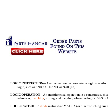
LOGIC INSTRUCTION
—Any instruction that executes a logic operation 
logic, such as AND, OR, NAND, or NOR [13].
LOGIC OPERATION
—A nonarithmetical operation in a computer, such a
references,
matching
, sorting, and merging, where the logical YES or 
LOGIC SWITCH
—A
diode
matrix (See MATRIX) or other switching arran