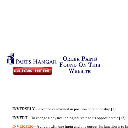
INVERSELY
—Inverted or reversed in position or relationship [1].
INVERT
—To change a physical or logical state to its opposite state [13].
INVERTER
—A circuit with one input and one output. Its function is to i