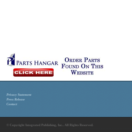
Privacy Statement
Press Release
Contact
© Copyright Integrated Publishing, Inc.. All Rights Reserved.