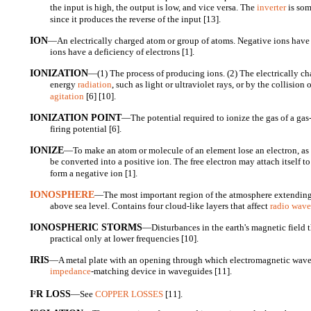
the input is high, the output is low, and vice versa. The
inverter
is som
since it produces the reverse of the input [13].
ION
—An electrically charged atom or group of atoms. Negative ions have a
ions have a deficiency of electrons [1].
IONIZATION
—(1) The process of producing ions. (2) The electrically c
energy
radiation
, such as light or ultraviolet rays, or by the collision
agitation
[6] [10].
IONIZATION POINT
—The potential required to ionize the gas of a gas
firing potential [6].
IONIZE
—To make an atom or molecule of an element lose an electron, a
be converted into a positive ion. The free electron may attach itself t
form a negative ion [1].
IONOSPHERE
—The most important region of the atmosphere extending
above sea level. Contains four cloud-like layers that affect
radio wave
IONOSPHERIC STORMS
—Disturbances in the earth's magnetic field
practical only at lower frequencies [10].
IRIS
—A metal plate with an opening through which electromagnetic wave
impedance
-matching device in waveguides [11].
I
R LOSS
—See
COPPER LOSSES
[11].
2