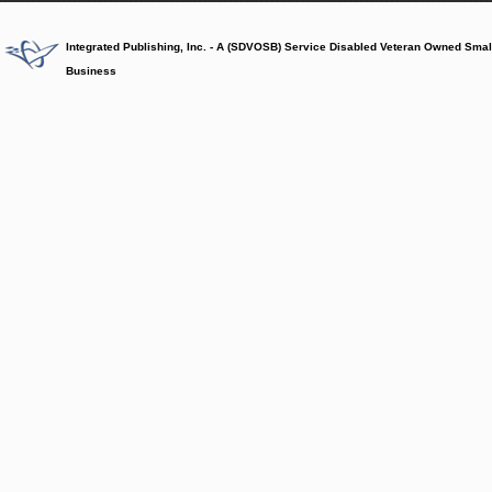
Integrated Publishing, Inc. - A (SDVOSB) Service Disabled Veteran Owned Smal
Business