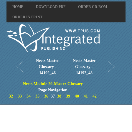
HOME
DOWNLOAD PDF
ORDER CD-ROM
ORDER IN PRINT
Neets Master
Neets Master
Glossary -
Glossary -
14192_46
14192_48
Neets Module 20-Master Glossary
Page Navigation
32
33
34
35
36
37
38
39
40
41
42