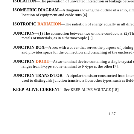
ISOLATION
—The prevention of unwanted interaction or leakage betwe
ISOMETRIC DIAGRAM
—A diagram showing the outline of a ship, airc
location of equipment and cable runs [4].
ISOTROPIC
RADIATION
—The radiation of energy equally in all direc
JUNCTION
—(1) The connection between two or more conductors. (2) Th
metals or materials, as in a thermocouple [1].
JUNCTION BOX
—A box with a cover that serves the purpose of joining d
and provides space for the connection and branching of the enclosed 
JUNCTION
DIODE
—A two-terminal device containing a single crystal 
ranges from P-type at one terminal to N-type at the other [7].
JUNCTION TRANSISTOR
—A bipolar transistor constructed from inte
used to distinguish junction transistors from other types, such as field
KEEP-ALIVE CURRENT
—See KEEP-ALIVE VOLTAGE [18].
1-37