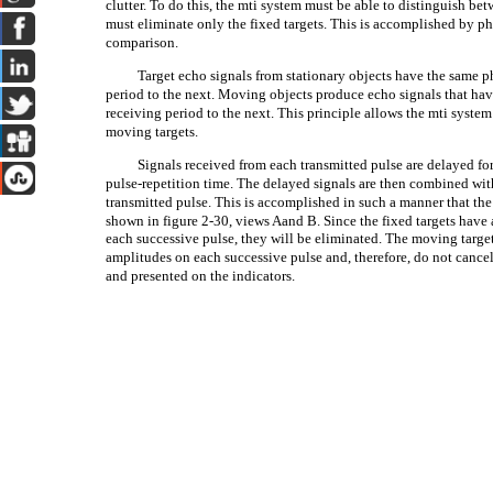
clutter. To do this, the mti system must be able to distinguish b
must eliminate only the fixed targets. This is accomplished by p
comparison.
Target echo signals from stationary objects have the same p
period to the next. Moving objects produce echo signals that hav
receiving period to the next. This principle allows the mti syste
moving targets.
Signals received from each transmitted pulse are delayed for
pulse-repetition time. The delayed signals are then combined wit
transmitted pulse. This is accomplished in such a manner that the
shown in figure 2-30, views Aand B. Since the fixed targets hav
each successive pulse, they will be eliminated. The moving target 
amplitudes on each successive pulse and, therefore, do not cancel
and presented on the indicators.