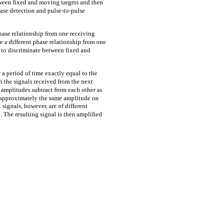
etween fixed and moving targets and then
hase detection and pulse-to-pulse
hase relationship from one receiving
e a different phase relationship from one
m to discriminate between fixed and
 a period of time exactly equal to the
h the signals received from the next
 amplitudes subtract from each other as
e approximately the same amplitude on
signals, however, are of different
. The resulting signal is then amplified