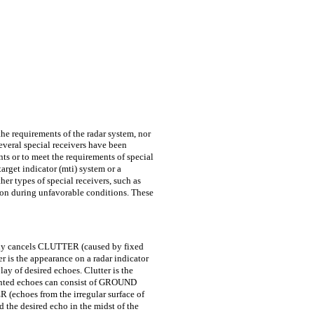
the requirements of the radar system, nor
everal special receivers have been
s or to meet the requirements of special
arget indicator (mti) system or a
her types of special receivers, such as
ion during unfavorable conditions. These
y cancels CLUTTER (caused by fixed
r is the appearance on a radar indicator
ay of desired echoes. Clutter is the
nwanted echoes can consist of GROUND
echoes from the irregular surface of
d the desired echo in the midst of the