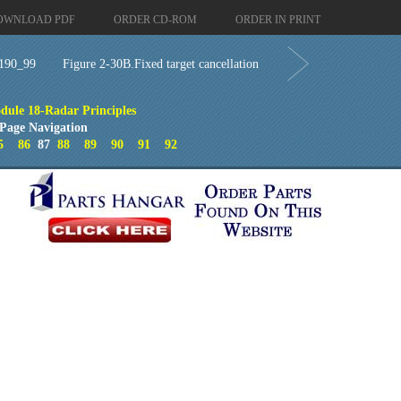
OWNLOAD PDF
ORDER CD-ROM
ORDER IN PRINT
190_99
Figure 2-30B.Fixed target cancellation
dule 18-Radar Principles
Page Navigation
5
86
87
88
89
90
91
92