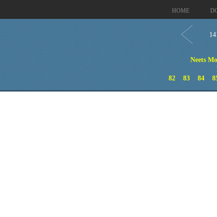
HOME
D
14
Neets Mo
82
83
84
8