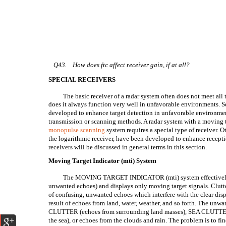
Q43.
How does ftc affect receiver gain, if at all?
SPECIAL RECEIVERS
The basic receiver of a radar system often does not meet all 
does it always function very well in unfavorable environments. S
developed to enhance target detection in unfavorable environment
transmission or scanning methods. A radar system with a moving t
monopulse scanning
system requires a special type of receiver. Ot
the logarithmic receiver, have been developed to enhance recept
receivers will be discussed in general terms in this section.
Moving Target Indicator (mti) System
The MOVING TARGET INDICATOR (mti) system effectivel
unwanted echoes) and displays only moving target signals. Clutte
of confusing, unwanted echoes which interfere with the clear displ
result of echoes from land, water, weather, and so forth. The u
CLUTTER (echoes from surrounding land masses), SEA CLUTTER (
the sea), or echoes from the clouds and rain. The problem is to fin