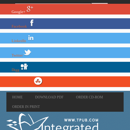
Google+
Facebook
LinkedIn
Twitter
Digg
StumbleUpon
HOME
DOWNLOAD PDF
ORDER CD-ROM
ORDER IN PRINT