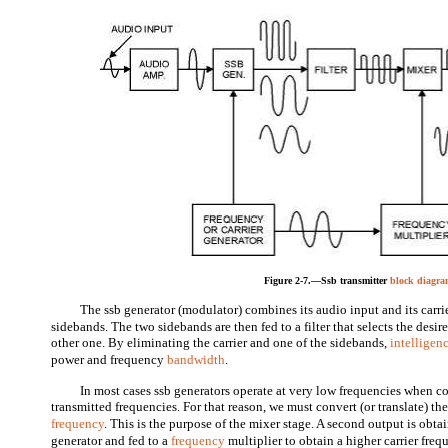
Figure 2-7.—Ssb transmitter
block diagr
The ssb generator (modulator) combines its audio input and its carri
sidebands. The two sidebands are then fed to a filter that selects the desi
other one. By eliminating the carrier and one of the sidebands,
intelligen
power and frequency
bandwidth
.
In most cases ssb generators operate at very low frequencies when 
transmitted frequencies. For that reason, we must convert (or translate) the
frequency
. This is the purpose of the mixer stage. A second output is obt
generator and fed to a
frequency
multiplier to obtain a higher carrier freq