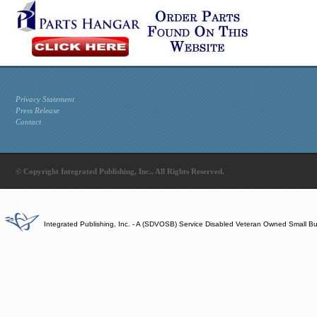
Privacy Statement
Press Release
Contact
© Copyright Integrated Publishing, Inc.. All Rights Reserved.
Integrated Publishing, Inc. - A (SDVOSB) Service Disabled Veteran Owned Small B