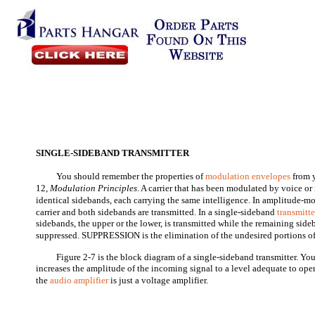
SINGLE-SIDEBAND TRANSMITTER
You should remember the properties of
modulation envelopes
from 
12,
Modulation Principles
. A carrier that has been modulated by voice o
identical sidebands, each carrying the same intelligence. In amplitude-
carrier and both sidebands are transmitted. In a single-sideband
transmitte
sidebands, the upper or the lower, is transmitted while the remaining sideb
suppressed. SUPPRESSION is the elimination of the undesired portions of 
Figure 2-7 is the block diagram of a single-sideband transmitter. Yo
increases the amplitude of the incoming signal to a level adequate to ope
the
audio amplifier
is just a voltage amplifier.