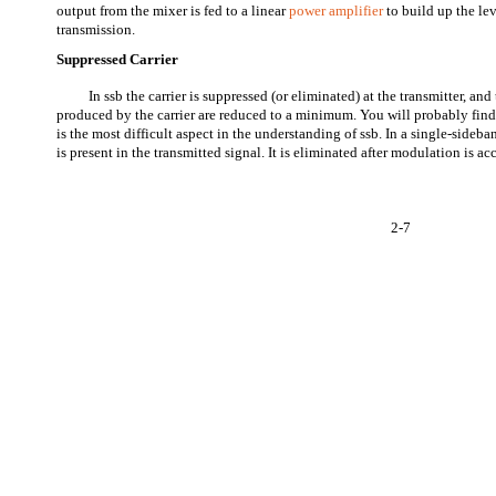
output from the mixer is fed to a linear
power amplifier
to build up the lev
transmission.
Suppressed Carrier
In ssb the carrier is suppressed (or eliminated) at the transmitter, an
produced by the carrier are reduced to a minimum. You will probably find 
is the most difficult aspect in the understanding of ssb. In a single-sideban
is present in the transmitted signal. It is eliminated after modulation is a
2-7