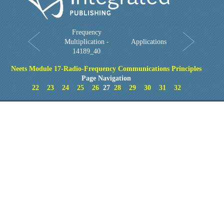
Frequency
Multiplication -
Applications
14189_40
Neets Module 17-Radio-Frequency Communications Principles
Page Navigation
22
23
24
25
26
27
28
29
30
31
32