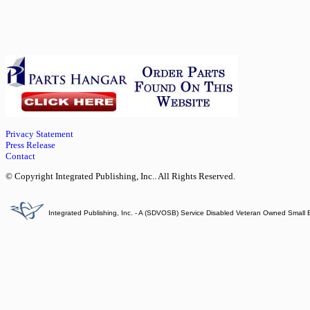
Privacy Statement
Press Release
Contact
© Copyright Integrated Publishing, Inc.. All Rights Reserved.
Integrated Publishing, Inc. - A (SDVOSB) Service Disabled Veteran Owned Small 