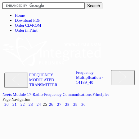
Home
Download PDF
Order CD-ROM
Order in Print
Frequency
FREQUENCY
Multiplication -
MODULATED
14189_40
TRANSMITTER
Neets Module 17-Radio-Frequency Communications Principles
Page Navigation
20
21
22
23
24
25
26
27
28
29
30