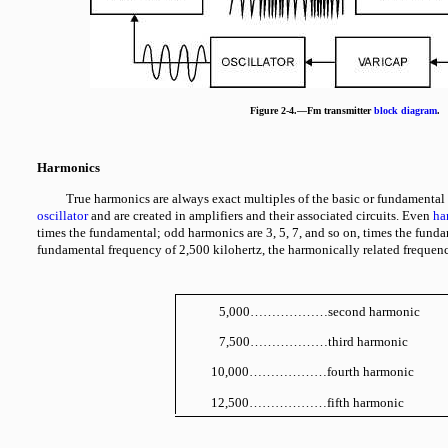
Figure 2-4.—Fm transmitter
block diagram
.
Harmonics
True harmonics are always exact multiples of the basic or fundamental
oscillator
and are created in amplifiers and their associated circuits. Even
ha
times the fundamental; odd harmonics are 3, 5, 7, and so on, times the fundam
fundamental frequency of 2,500 kilohertz, the harmonically related frequenc
5,000………………second harmonic
7,500………………third harmonic
10,000………………fourth harmonic
12,500………………fifth harmonic