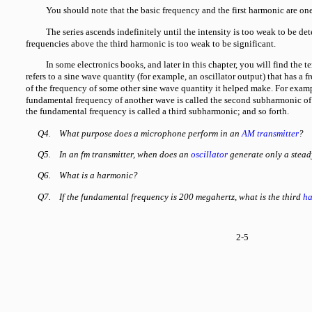
You should note that the basic frequency and the first harmonic are on
The series ascends indefinitely until the intensity is too weak to be det
frequencies above the third harmonic is too weak to be significant.
In some electronics books, and later in this chapter, you will find t
refers to a sine wave quantity (for example, an oscillator output) that has a 
of the frequency of some other sine wave quantity it helped make. For exampl
fundamental frequency of another wave is called the second subharmonic of 
the fundamental frequency is called a third subharmonic; and so forth.
Q4.
What purpose does a microphone perform in an
AM transmitter
?
Q5.
In an fm transmitter, when does an
oscillator
generate only a stead
Q6.
What is a harmonic?
Q7.
If the fundamental frequency is 200 megahertz, what is the third
ha
2-5