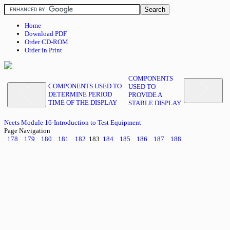
Home
Download PDF
Order CD-ROM
Order in Print
COMPONENTS
COMPONENTS USED TO
USED TO
DETERMINE PERIOD
PROVIDE A
TIME OF THE DISPLAY
STABLE DISPLAY
Neets Module 16-Introduction to Test Equipment
Page Navigation
178
179
180
181
182
183
184
185
186
187
188