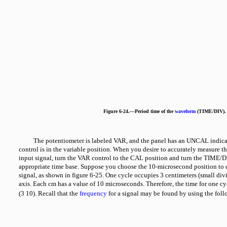
Figure 6-24.—Period time of the
waveform
(TIME/DIV).
The potentiometer is labeled VAR, and the panel has an UNCAL indica
control is in the variable position. When you desire to accurately measure th
input signal, turn the VAR control to the CAL position and turn the TIME/DI
appropriate time base. Suppose you choose the 10-microsecond position to d
signal, as shown in figure 6-25. One cycle occupies 3 centimeters (small div
axis. Each cm has a value of 10 microseconds. Therefore, the time for one c
(3
10). Recall that the
frequency
for a signal may be found by using the fol