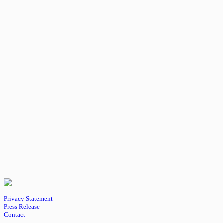
Privacy Statement
Press Release
Contact