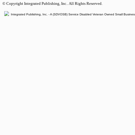
© Copyright Integrated Publishing, Inc.. All Rights Reserved.
Integrated Publishing, Inc. - A (SDVOSB) Service Disabled Veteran Owned Small Busines