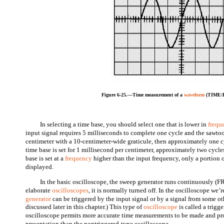
Figure 6-25.—Time measurement of a
waveform
(TIME/D
In selecting a time base, you should select one that is lower in
frequ
input signal requires 5 milliseconds to complete one cycle and the sawtoot
centimeter with a 10-centimeter-wide graticule, then approximately one cy
time base is set for 1 millisecond per centimeter, approximately two cycles
base is set at a
frequency
higher than the input frequency, only a portion o
displayed.
In the basic oscilloscope, the sweep generator runs continuously
elaborate
oscilloscopes
, it is normally turned off. In the oscilloscope we
generator
can be triggered by the input signal or by a signal from some ot
discussed later in this chapter.) This type of
oscilloscope
is called a trigg
oscilloscope permits more accurate time measurements to be made and pr
presentation than the nontriggered-type oscilloscope.