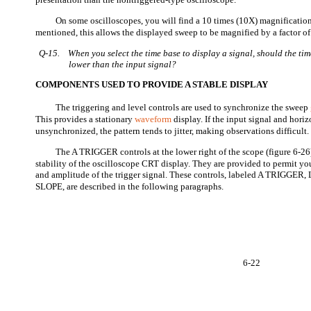
On some oscilloscopes, you will find a 10 times (10X) magnification
mentioned, this allows the displayed sweep to be magnified by a factor of
Q-15.
When you select the time base to display a signal, should the tim
lower than the input signal?
COMPONENTS USED TO PROVIDE A STABLE DISPLAY
The triggering and level controls are used to synchronize the sweep
This provides a stationary
waveform
display. If the input signal and hori
unsynchronized, the pattern tends to jitter, making observations difficult.
The A TRIGGER controls at the lower right of the scope (figure 6-26)
stability of the oscilloscope CRT display. They are provided to permit you 
and amplitude of the trigger signal. These controls, labeled A TRIGGE
SLOPE, are described in the following paragraphs.
6-22