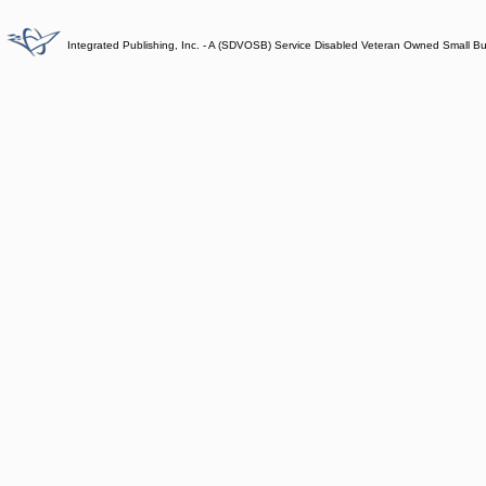
Integrated Publishing, Inc. - A (SDVOSB) Service Disabled Veteran Owned Small B