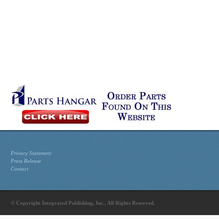
Privacy Statement
Press Release
Contact
© Copyright Integrated Publishing, Inc.. All Rights Reserved.