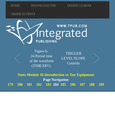
HOME
DOWNLOAD PDF
ORDER CD-ROM
ORDER IN PRINT
Figure 6-
TRIGGER
24.Period time
LEVEL/SLOPE
of the waveform
Controls
(TIME/DIV).
Neets Module 16-Introduction to Test Equipment
Page Navigation
179
180
181
182
183
184
185
186
187
188
189