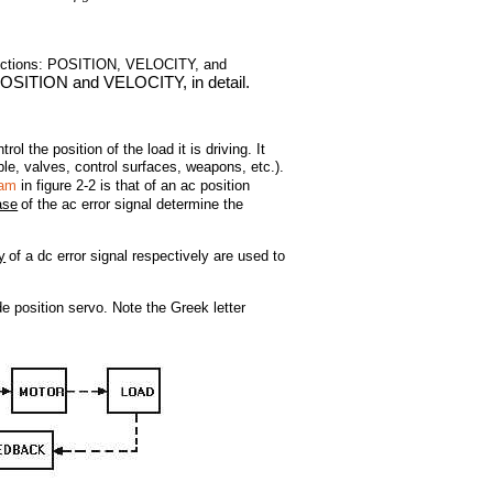
functions: POSITION, VELOCITY, and
POSITION and VELOCITY, in detail.
the position of the load it is driving. It
le, valves, control surfaces, weapons, etc.).
ram
in figure 2-2 is that of an ac position
ase
of the ac error signal determine the
y
of a dc error signal respectively are used to
e position servo. Note the Greek letter