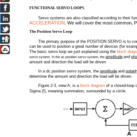
FUNCTIONAL SERVO LOOPS
Servo systems are also classified according to their 
ACCELERATION
. We will cover the most common, 
The Position Servo Loop
The primary purpose of the POSITION SERVO is to control 
can be used to position a great number of devices (for examp
The basic servo loop we just explained using the
block diag
amplitude
and
ph
servo system. In the ac position servo system, the
amount and direction the load will be driven.
In a dc position servo system, the
amplitude
and
polarit
determine the amount and direction the load will be driven.
Figure 2-3, view A, is a
block diagram
of a closed-loop d
!
Sigma (
), meaning summation, surrounded by a circle.