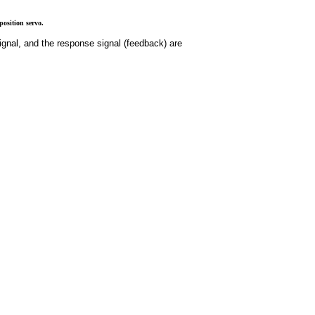
osition servo.
ignal, and the response signal (feedback) are