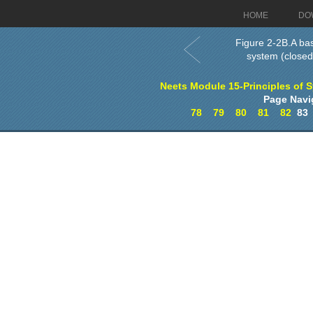
HOME
DO
Figure 2-2B.A ba
system (closed
Neets Module 15-Principles of 
Page Navi
78
79
80
81
82
8