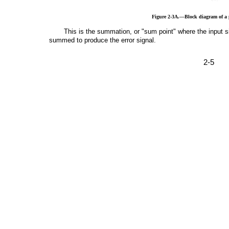
Figure 2-3A.—Block diagram of a p
This is the summation, or "sum point" where the input s
summed to produce the error signal.
2-5