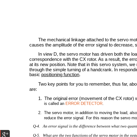
The mechanical linkage attached to the servo mot
causes the amplitude of the error signal to decrease, 
In view D, the servo motor has driven both the loa
correspondence with the CX rotor. As a result, the erro
at its new position. Note that in this servo system, 
through the simple turning of a handcrank. In respond
basic
positioning
function
.
Two key points for you to remember, thus far, abo
are:
1. The original error (movement of the CX rotor) 
is called an
ERROR DETECTOR
.
2. The servo motor, in addition to moving the load, al
reduce the error signal. For this reason the servo
Q-4. An error signal is the difference between what two quanti
Q-5. What are the two functions of the servo motor in the sys