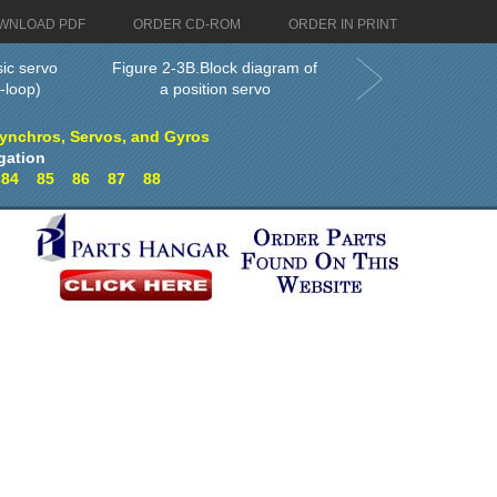
WNLOAD PDF
ORDER CD-ROM
ORDER IN PRINT
sic servo
Figure 2-3B.Block diagram of
-loop)
a position servo
Synchros, Servos, and Gyros
gation
3
84
85
86
87
88