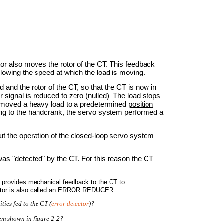
or also moves the rotor of the CT. This feedback
slowing the speed at which the load is moving.
d and the rotor of the CT, so that the CT is now in
r signal is reduced to zero (nulled). The load stops
we moved a heavy load to a predetermined
position
ing to the handcrank, the servo system performed a
ut the operation of the closed-loop servo system
was "detected" by the CT. For this reason the CT
so provides mechanical feedback to the CT to
 motor is also called an ERROR REDUCER.
ties fed to the CT (
error detector
)?
tem shown in figure 2-2?