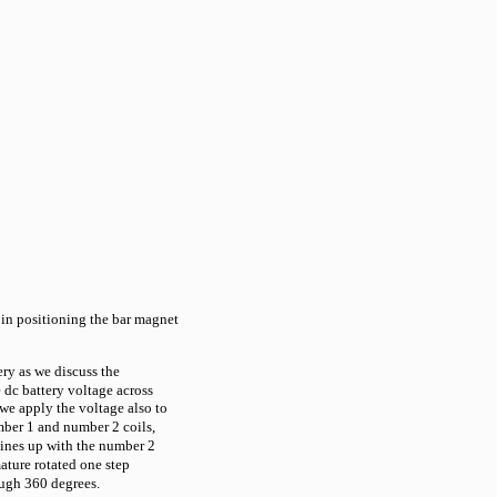
 in positioning the bar magnet
ery as we discuss the
e dc battery voltage across
we apply the voltage also to
mber 1 and number 2 coils,
 lines up with the number 2
ature rotated one step
rough 360 degrees.