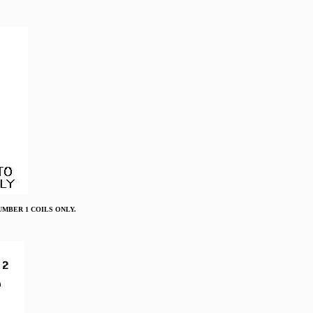
O NUMBER 1 COILS ONLY.