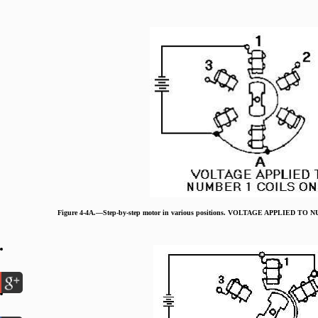
Figure 4-4A.—Step-by-step motor in various positions. VOLTAGE APPLIED T