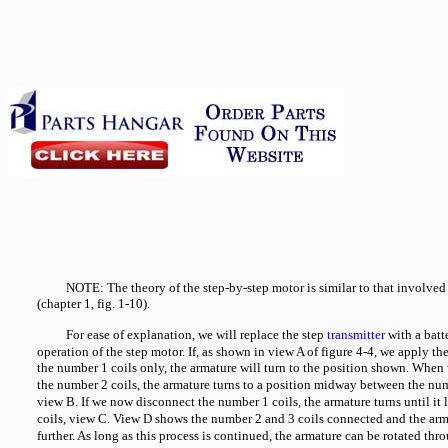
NOTE: The theory of the step-by-step motor is similar to that involved
(chapter 1, fig. 1-10).
For ease of explanation, we will replace the step
transmitter
with a batt
operation of the step motor. If, as shown in view A of figure 4-4, we apply th
the number 1 coils only, the armature will turn to the position shown. When 
the number 2 coils, the armature turns to a position midway between the nu
view B. If we now disconnect the number 1 coils, the armature turns until it
coils, view C. View D shows the number 2 and 3 coils connected and the arm
further. As long as this process is continued, the armature can be rotated th