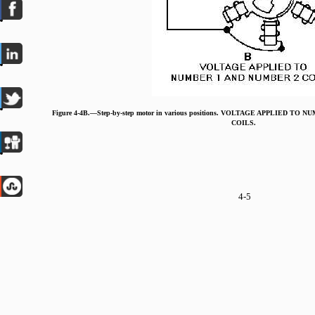
Figure 4-4B.—Step-by-step motor in various positions. VOLTAGE APPLIED TO
COILS.
4-5