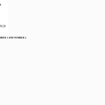
 NUMBER 1 AND NUMBER 2