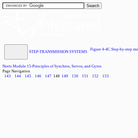
Figure 4-4C.Step-by-step
STEP-TRANSMISSION SYSTEMS
Neets Module 15-Principles of Synchros, Servos, and Gyros
Page Navigation
143
144
145
146
147
148
149
150
151
152
153