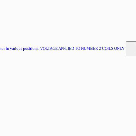
 motor in various positions. VOLTAGE APPLIED TO NUMBER 2 COILS ONLY