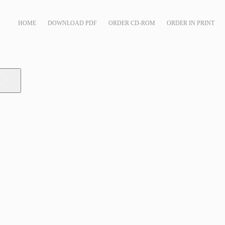
HOME
DOWNLOAD PDF
ORDER CD-ROM
ORDER IN PRINT