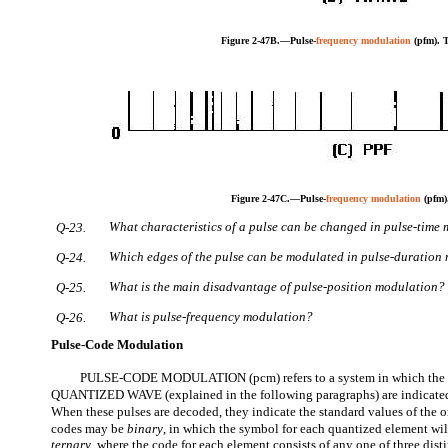
Figure 2-47B.—Pulse-
frequency modulation
(pfm).
Figure 2-47C.—Pulse-
frequency modulation
(pfm)
What characteristics of a pulse can be changed in pulse-time
Q-23.
Which edges of the pulse can be modulated in pulse-duration
Q-24.
What is the main disadvantage of pulse-position modulation?
Q-25.
What is pulse-frequency modulation?
Q-26.
Pulse-Code Modulation
PULSE-CODE MODULATION (pcm) refers to a system in which the s
QUANTIZED WAVE (explained in the following paragraphs) are indicated 
When these pulses are decoded, they indicate the standard values of the 
codes may be
binary
, in which the symbol for each quantized element wil
ternary
, where the code for each element consists of any one of three dist