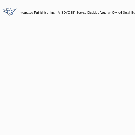
Integrated Publishing, Inc. - A (SDVOSB) Service Disabled Veteran Owned Small B