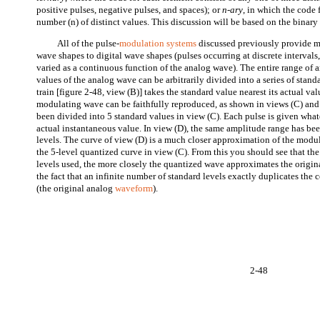
positive pulses, negative pulses, and spaces); or
n-ary
, in which the code 
number (n) of distinct values. This discussion will be based on the binar
All of the pulse-
modulation systems
discussed previously provide m
wave shapes to digital wave shapes (pulses occurring at discrete intervals,
varied as a continuous function of the analog wave). The entire range of 
values of the analog wave can be arbitrarily divided into a series of stand
train [figure 2-48, view (B)] takes the standard value nearest its actual 
modulating wave can be faithfully reproduced, as shown in views (C) and
been divided into 5 standard values in view (C). Each pulse is given whate
actual instantaneous value. In view (D), the same amplitude range has be
levels. The curve of view (D) is a much closer approximation of the modul
the 5-level quantized curve in view (C). From this you should see that th
levels used, the more closely the quantized wave approximates the origina
the fact that an infinite number of standard levels exactly duplicates the
(the original analog
waveform
).
2-48