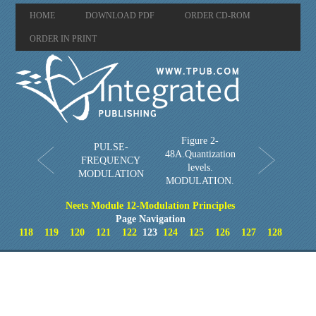
HOME
DOWNLOAD PDF
ORDER CD-ROM
ORDER IN PRINT
Figure 2-
PULSE-
48A.Quantization
FREQUENCY
levels.
MODULATION
MODULATION.
Neets Module 12-Modulation Principles
Page Navigation
118
119
120
121
122
123
124
125
126
127
128