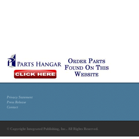
Privacy Statement
Press Release
Contact
© Copyright Integrated Publishing, Inc.. All Rights Reserved.