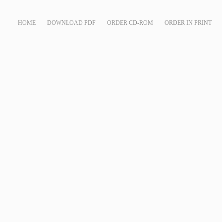
HOME
DOWNLOAD PDF
ORDER CD-ROM
ORDER IN PRINT