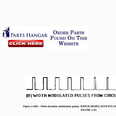
Figure 2-44D.—Pulse-duration modulation (pdm). WIDTH MODULATED PU
FIGURE 2-45.