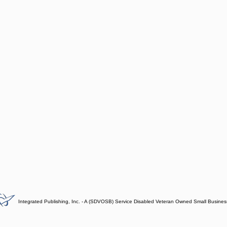
Integrated Publishing, Inc. - A (SDVOSB) Service Disabled Veteran Owned Small Busines