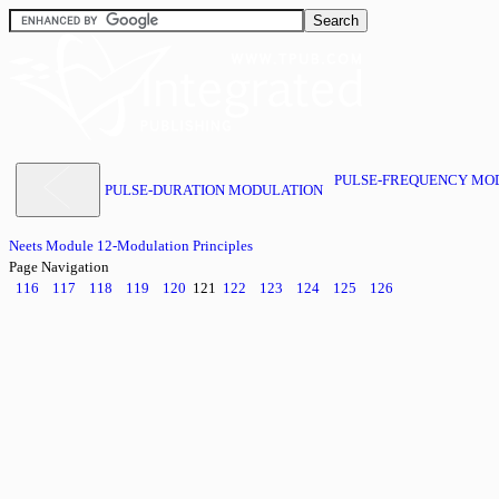
PULSE-FREQUENCY MO
PULSE-DURATION MODULATION
Neets Module 12-Modulation Principles
Page Navigation
116
117
118
119
120
121
122
123
124
125
126