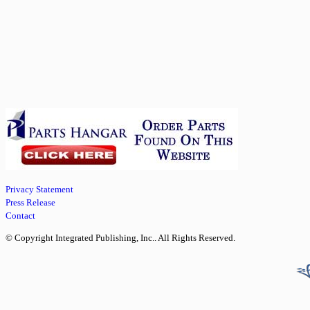
Privacy Statement
Press Release
Contact
© Copyright Integrated Publishing, Inc.. All Rights Reserved.