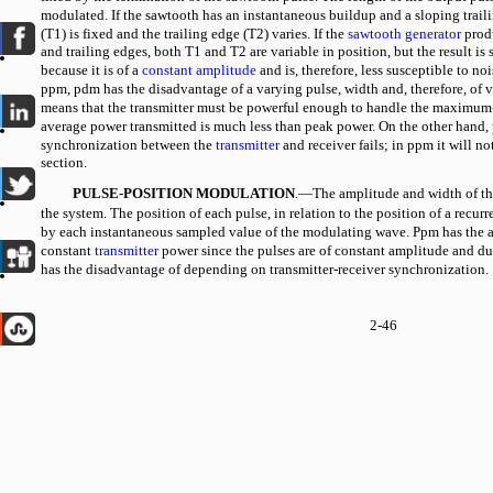
modulated. If the sawtooth has an instantaneous buildup and a sloping trail
(T1) is fixed and the trailing edge (T2) varies. If the
sawtooth generator
produ
and trailing edges, both T1 and T2 are variable in position, but the result is 
because it is of a
constant amplitude
and is, therefore, less susceptible to 
ppm, pdm has the disadvantage of a varying pulse, width and, therefore, of 
means that the transmitter must be powerful enough to handle the maximum-
average power transmitted is much less than peak power. On the other hand, p
synchronization between the
transmitter
and receiver fails; in ppm it will not
section.
PULSE-POSITION MODULATION
.—The amplitude and width of the
the system. The position of each pulse, in relation to the position of a recurr
by each instantaneous sampled value of the modulating wave. Ppm has the a
constant
transmitter
power since the pulses are of constant amplitude and dur
has the disadvantage of depending on transmitter-receiver synchronization.
2-46