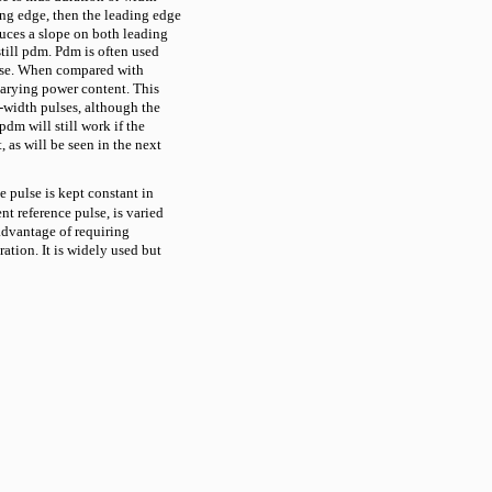
ing edge, then the leading edge
ces a slope on both leading
still pdm. Pdm is often used
noise. When compared with
varying power content. This
width pulses, although the
dm will still work if the
, as will be seen in the next
 pulse is kept constant in
ent reference pulse, is varied
dvantage of requiring
ation. It is widely used but