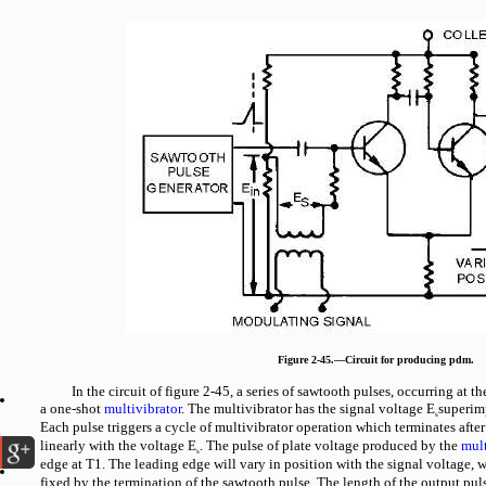
Figure 2-45.—Circuit for producing pdm.
In the circuit of figure 2-45, a series of sawtooth pulses, occurring at th
a one-shot
multivibrator
. The multivibrator has the signal voltage E
superim
s
Each pulse triggers a cycle of multivibrator operation which terminates after
linearly with the voltage E
. The pulse of plate voltage produced by the
mult
s
edge at T1. The leading edge will vary in position with the signal voltage, wh
fixed by the termination of the sawtooth pulse. The length of the output puls