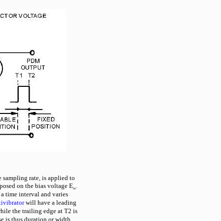
e sampling rate, is applied to
posed on the bias voltage E
.
in
 a time interval and varies
ivibrator
will have a leading
ile the trailing edge at T2 is
e is thus duration or width