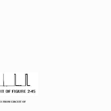
LSES FROM CIRCUIT OF