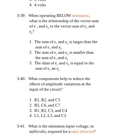
4. 4 volts
3-39. When operating BELOW
resonance
,
what is the relationship of the vector sum
of e
and e
to the vector sum of e
and
1
p
2
e
?
p
1. The sum of e
and e
is larger than the
1
p
sum of e
and e
2
p
2. The sum of e
and e
is smaller than
1
p
the sum of e
and e
2
p
3. The slam of e
and e
is equal to the
1
p
sum of e
an e
2
p
3-40. What components help to reduce the
effects of amplitude variations at the
input of the circuit?
1. R1, R2, and C5
2. R5, C6, and C7
3. R1, R2, C3, and C4
4. L1, L2, L3, and C2
3-41. What is the minimum input voltage, in
millivolts, required for a
ratio detector
?