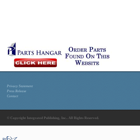
Privacy Statement
Press Release
Contact
© Copyright Integrated Publishing, Inc.. All Rights Reserved.