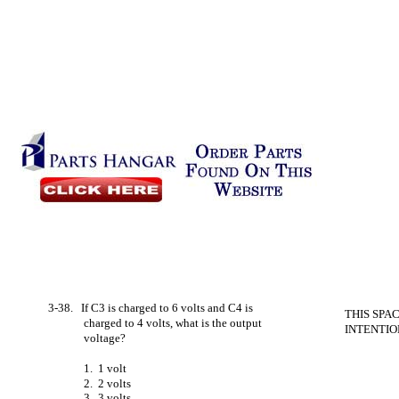
3-38. If C3 is charged to 6 volts and C4 is
THIS SPA
charged to 4 volts, what is the output
INTENTIO
voltage?
1. 1 volt
2. 2 volts
3. 3 volts