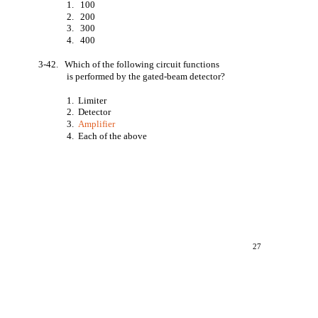
1.
100
2.
200
3.
300
4.
400
3-42. Which of the following circuit functions
is performed by the gated-beam detector?
1. Limiter
2. Detector
3.
Amplifier
4. Each of the above
27