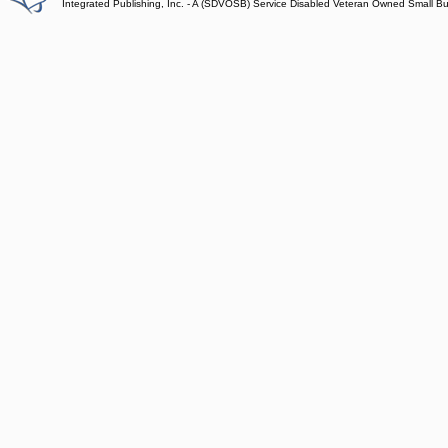
Integrated Publishing, Inc. - A (SDVOSB) Service Disabled Veteran Owned Small B