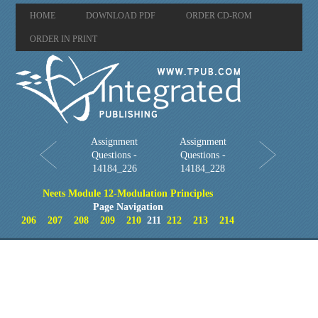
HOME
DOWNLOAD PDF
ORDER CD-ROM
ORDER IN PRINT
Assignment
Assignment
Questions -
Questions -
14184_226
14184_228
Neets Module 12-Modulation Principles
Page Navigation
206
207
208
209
210
211
212
213
214