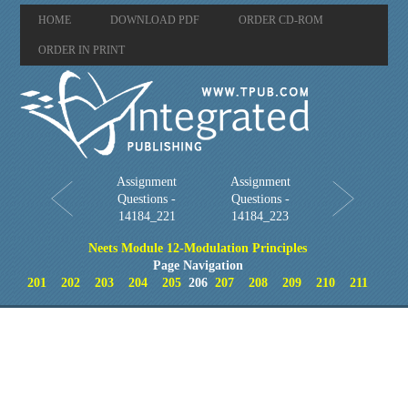
HOME
DOWNLOAD PDF
ORDER CD-ROM
ORDER IN PRINT
Assignment
Assignment
Questions -
Questions -
14184_221
14184_223
Neets Module 12-Modulation Principles
Page Navigation
201
202
203
204
205
206
207
208
209
210
211