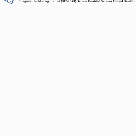
Integrated Publishing, Inc. - A (SDVOSB) Service Disabled Veteran Owned Small B