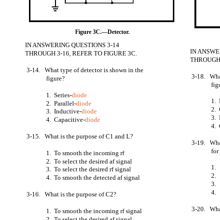
Figure 3C.—Detector.
IN ANSWERING QUESTIONS 3-14
IN ANSWE
THROUGH 3-16, REFER TO FIGURE 3C.
THROUGH 
3-14. What type of detector is shown in the
3-18. What
figure?
fig
1. Series-
diode
1. 
2. Parallel-
diode
2.
3. Inductive-
diode
3.
4. Capacitive-
diode
4.
3-15. What is the purpose of C1 and L?
3-19. What
for
1. To smooth the incoming rf
2. To select the desired af signal
1.
3. To select the desired rf signal
2.
4. To smooth the detected af signal
3.
4.
3-16. What is the purpose of C2?
3-20. What
1. To smooth the incoming rf signal
2. To select the desired af signal