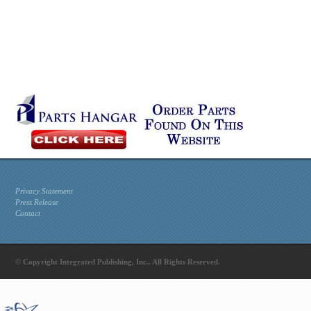
Privacy Statement
Press Release
Contact
© Copyright Integrated Publishing, Inc.. All Rights Reserved.