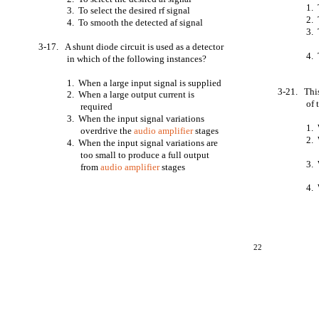
1. 
3. To select the desired rf signal
2. 
4. To smooth the detected af signal
3. 
3-17. A shunt diode circuit is used as a detector
4. 
in which of the following instances?
1. When a large input signal is supplied
3-21. This
2. When a large output current is
of 
required
3. When the input signal variations
1. 
overdrive the
audio amplifier
stages
2. 
4. When the input signal variations are
too small to produce a full output
3. 
from
audio amplifier
stages
4. 
22