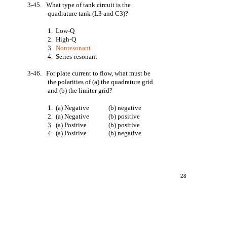
3-45. What type of tank circuit is the
quadrature tank (L3 and C3)?
1. Low-Q
2. High-Q
3.
Nonresonant
4. Series-resonant
3-46. For plate current to flow, what must be
the polarities of (a) the quadrature grid
and (b) the limiter grid?
1. (a) Negative
(b) negative
2. (a) Negative
(b) positive
3. (a) Positive
(b) positive
4. (a) Positive
(b) negative
28