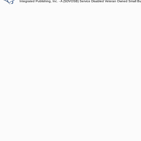
Integrated Publishing, Inc. - A (SDVOSB) Service Disabled Veteran Owned Small B