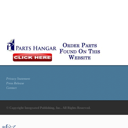
Privacy Statement
Press Release
Contact
© Copyright Integrated Publishing, Inc.. All Rights Reserved.