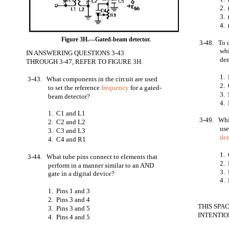
2. 
3. 
4. 
Figure 3H.—Gated-beam detector.
3-48. To 
whi
IN ANSWERING QUESTIONS 3-43
de
THROUGH 3-47, REFER TO FIGURE 3H.
1.
3-43. What components in the circuit are used
2. 
to set the reference
frequency
for a gated-
3. 
beam detector?
4. 
1. C1 and L1
3-49. Whic
2. C2 and L2
use
3. C3 and L3
de
4. C4 and R1
1.
3-44. What tube pins connect to elements that
2. 
perform in a manner similar to an AND
3. 
gate in a digital device?
4. 
1. Pins 1 and 3
2. Pins 3 and 4
THIS SPA
3. Pins 3 and 5
INTENTIO
4. Pins 4 and 5