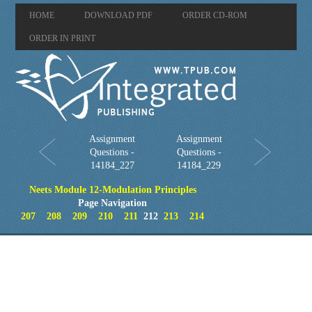
HOME
DOWNLOAD PDF
ORDER CD-ROM
ORDER IN PRINT
Assignment
Assignment
Questions -
Questions -
14184_227
14184_229
Neets Module 12-Modulation Principles
Page Navigation
207
208
209
210
211
212
213
214