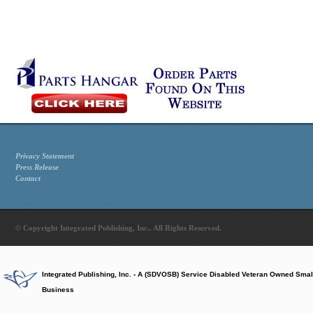
Privacy Statement
Press Release
Contact
© Copyright Integrated Publishing, Inc.. All Rights Reserved.
Integrated Publishing, Inc. - A (SDVOSB) Service Disabled Veteran Owned Smal
Business