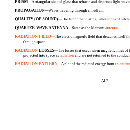
PRISM
—A triangular-shaped glass that refracts and disperses light wa
PROPAGATION
—Waves traveling through a medium.
QUALITY (OF SOUND)
—The factor that distinguishes tones of pitch
QUARTER-WAVE ANTENNA
—Same as the Marconi
antenna
.
RADIATION FIELD
—The electromagnetic field that detaches itself f
through space.
RADIATION
LOSSES
—The losses that occur when magnetic lines of f
projected into space as
radiation
and are not returned to the conducto
RADIATION PATTERN
—A plot of the radiated energy from an
anten
AI-7