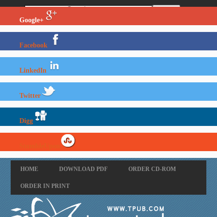
Google+
Facebook
LinkedIn
Twitter
Digg
StumbleUpon
HOME
DOWNLOAD PDF
ORDER CD-ROM
ORDER IN PRINT