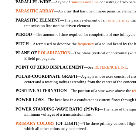
PARALLEL-WIRE
—A type of
transmission line
consisting of two paral
PARASITIC ARRAY
—An array that has one or more parasitic elements
PARASITIC ELEMENT
—The passive element of an
antenna array
tha
transmission line nor the driven element.
PERIOD
—The amount of time required for completion of one full cycle
PITCH
—A term used to describe the
frequency
of a sound heard by the 
PLANE OF
POLARIZATION
—The plane (vertical or horizontal) with
E field propagates.
POINT OF ZERO DISPLACEMENT
—See
REFERENCE LINE
.
POLAR-COORDINATE GRAPH
—A graph whose axes consist of a se
center and a rotating radius extending from the center of the concentr
POSITIVE ALTERNATION
—The portion of a sine wave above the
re
POWER LOSS
—The heat loss in a conductor as current flows through i
POWER STANDING-WAVE RATIO (PSWR)
—The ratio of the sq
minimum voltages of a transmission line.
PRIMARY COLORS
(OF LIGHT)
—The three primary colors of light
which all other colors may be derived.