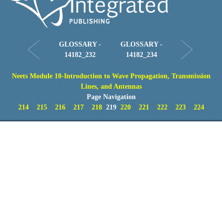
GLOSSARY -
GLOSSARY -
14182_232
14182_234
Neets Module 10-Introduction to Wave Propagation, Transmission
Lines, and Antennas
Page Navigation
214
215
216
217
218
219
220
221
222
223
224