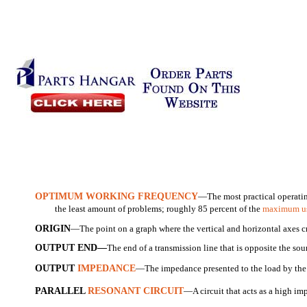
OPTIMUM WORKING FREQUENCY
—The most practical operatin
the least amount of problems; roughly 85 percent of the
maximum us
ORIGIN
—The point on a graph where the vertical and horizontal axes cr
OUTPUT END—
The end of a transmission line that is opposite the sou
OUTPUT
IMPEDANCE
—The impedance presented to the load by th
PARALLEL
RESONANT CIRCUIT
—A circuit that acts as a high i