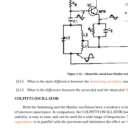
Figure 2-14.—Shunt-fed, tuned-base Hartley oscil
Q-12. What is the main difference between the
Armstrong oscillator
and
Q-13. What is the difference between the series-fed and the shunt-fed
H
COLPITTS OSCILLATOR
Both the Armstrong and the Hartley oscillators have a tendency to 
of junction capacitance. In comparison, the COLPITTS OSCILLATOR has 
stability, is easy to tune, and can be used for a wide range of frequencies. 
capacitance
is in parallel with the junctions and minimizes the effect on
f