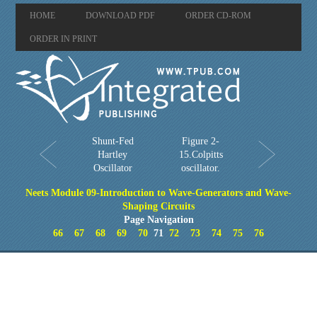
HOME
DOWNLOAD PDF
ORDER CD-ROM
ORDER IN PRINT
Shunt-Fed
Figure 2-
Hartley
15.Colpitts
Oscillator
oscillator.
Neets Module 09-Introduction to Wave-Generators and Wave-
Shaping Circuits
Page Navigation
66
67
68
69
70
71
72
73
74
75
76