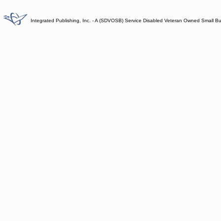
Integrated Publishing, Inc. - A (SDVOSB) Service Disabled Veteran Owned Small B