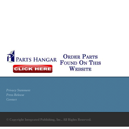
Privacy Statement
Press Release
Contact
© Copyright Integrated Publishing, Inc.. All Rights Reserved.