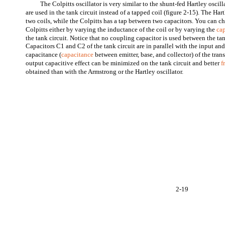
The Colpitts oscillator is very similar to the shunt-fed Hartley oscill
are used in the tank circuit instead of a tapped coil (figure 2-15). The Har
two coils, while the Colpitts has a tap between two capacitors. You can 
Colpitts either by varying the inductance of the coil or by varying the
ca
the tank circuit. Notice that no coupling capacitor is used between the tan
Capacitors C1 and C2 of the tank circuit are in parallel with the input an
capacitance (
capacitance
between emitter, base, and collector) of the trans
output capacitive effect can be minimized on the tank circuit and better
f
obtained than with the Armstrong or the Hartley oscillator.
2-19