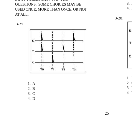
3.
QUESTIONS. SOME CHOICES MAY BE
4.
USED ONCE, MORE THAN ONCE, OR NOT
AT ALL.
3-28.
3-25.
1.
2.
1. A
3.
2. B
4. 
3. C
4. D
25