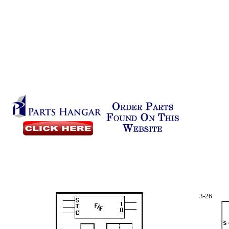
3-26.