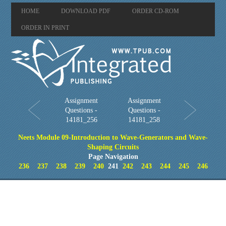
HOME
DOWNLOAD PDF
ORDER CD-ROM
ORDER IN PRINT
Assignment
Assignment
Questions -
Questions -
14181_256
14181_258
Neets Module 09-Introduction to Wave-Generators and Wave-
Shaping Circuits
Page Navigation
236
237
238
239
240
241
242
243
244
245
246