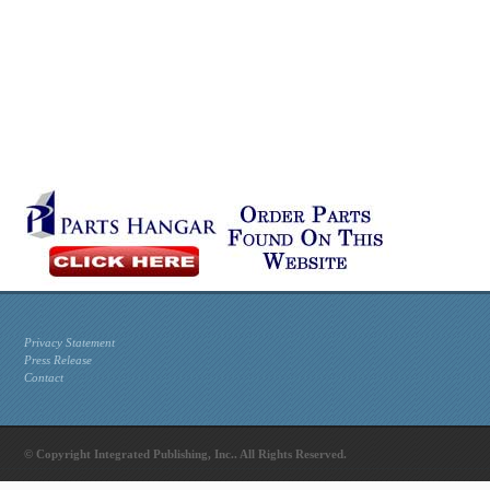
Privacy Statement
Press Release
Contact
© Copyright Integrated Publishing, Inc.. All Rights Reserved.