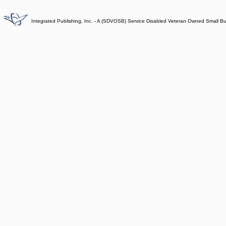
Integrated Publishing, Inc. - A (SDVOSB) Service Disabled Veteran Owned Small B