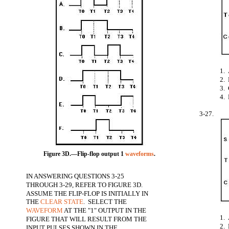
1.
2.
3.
4.
3-27.
Figure 3D.—Flip-flop output 1
waveforms
.
IN ANSWERING QUESTIONS 3-25
THROUGH 3-29, REFER TO FIGURE 3D.
ASSUME THE FLIP-FLOP IS INITIALLY IN
THE
CLEAR STATE
. SELECT THE
WAVEFORM
AT THE "1" OUTPUT IN THE
1.
FIGURE THAT WILL RESULT FROM THE
2.
INPUT PULSES SHOWN IN THE