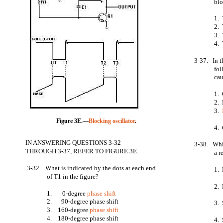
bl
1. 
2. 
3. 
4. 
3-37. In 
fol
cau
1. 
2. 
3.
Figure 3E.—
Blocking oscillator
.
4.
IN ANSWERING QUESTIONS 3-32
3-38. Whic
THROUGH 3-37, REFER TO FIGURE 3E.
a r
3-32. What is indicated by the dots at each end
1. 
of T1 in the figure?
2. 
1. 0-degree
phase shift
2.
90-degree phase shift
3. 
3. 160-degree
phase shift
4. 180-degree phase shift
4. 