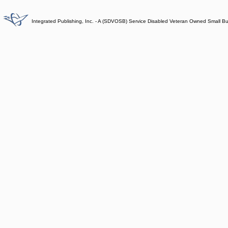
Integrated Publishing, Inc. - A (SDVOSB) Service Disabled Veteran Owned Small B