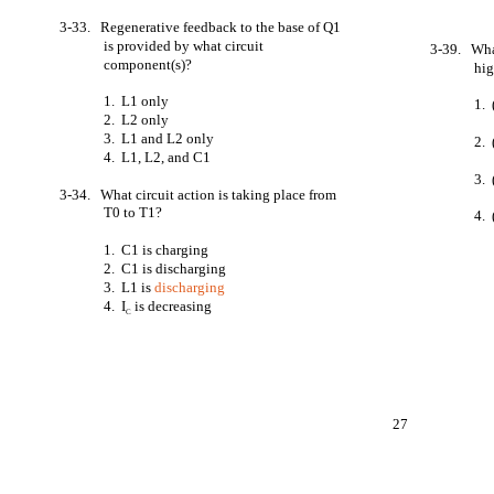
3-33. Regenerative feedback to the base of Q1
is provided by what circuit
3-39. What
component(s)?
hi
1. L1 only
1.
2. L2 only
3. L1 and L2 only
2. 
4. L1, L2, and C1
3. 
3-34. What circuit action is taking place from
T0 to T1?
4.
1. C1 is charging
2. C1 is discharging
3. L1 is
discharging
4. I
is decreasing
C
27