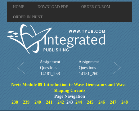
HOME
DOWNLOAD PDF
ORDER CD-ROM
ORDER IN PRINT
Assignment
Assignment
Questions -
Questions -
14181_258
14181_260
Neets Module 09-Introduction to Wave-Generators and Wave-
Shaping Circuits
Page Navigation
238
239
240
241
242
243
244
245
246
247
248