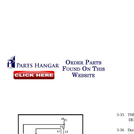
3-35. TH
DE
3-36. Duri