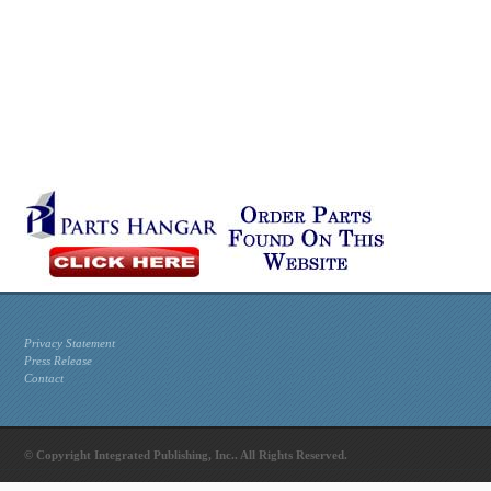
Privacy Statement
Press Release
Contact
© Copyright Integrated Publishing, Inc.. All Rights Reserved.