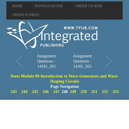
HOME
DOWNLOAD PDF
ORDER CD-ROM
ORDER IN PRINT
Assignment
Assignment
Questions -
Questions -
14181_263
14181_265
Neets Module 09-Introduction to Wave-Generators and Wave-
Shaping Circuits
Page Navigation
243
244
245
246
247
248
249
250
251
252
253