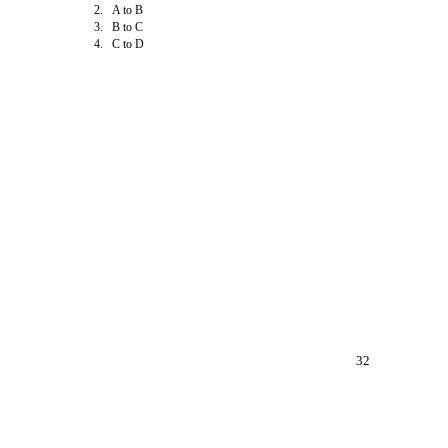
2. A to B
3. B to C
4. C to D
32