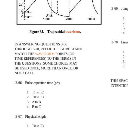
3-69. Jump
1. 
2. 
3. 
Figure 3J.—Trapezoidal
waveform
.
4. 
3-70. Linea
IN ANSWERING QUESTIONS 3-66
THROUGH 3-70, REFER TO FIGURE 3J AND
1. 
MATCH THE
WAVEFORM
POINTS (OR
2. 
TIME REFERENCES) TO THE TERMS IN
3. 
THE QUESTIONS. SOME CHOICES MAY
4. 
BE USED ONCE, MORE THAN ONCE, OR
NOT AT ALL.
THIS SPA
3-66. Pulse-repetition time (prt).
INTENTIO
1. T1 to T2
2. T0 to T3
3. A to B
4. B to C
3-67. Physical length.
1. T0 to T3