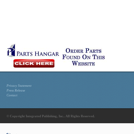
Privacy Statement
Press Release
Contact
© Copyright Integrated Publishing, Inc.. All Rights Reserved.