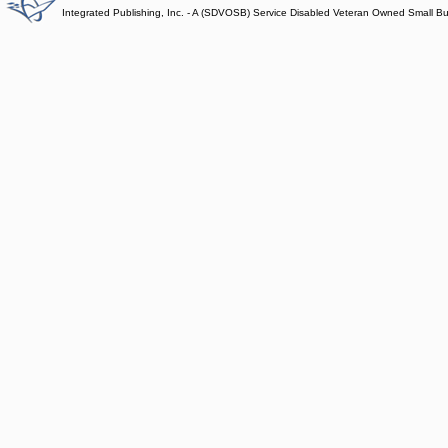
Integrated Publishing, Inc. - A (SDVOSB) Service Disabled Veteran Owned Small B