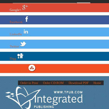
Google+
Facebook
LinkedIn
Twitter
Digg
StumbleUpon
Order in Print
Order CD-ROM
Download PDF
Home