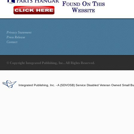
Privacy Statement
Press Release
Contact
© Copyright Integrated Publishing, Inc.. All Rights Reserved.
Integrated Publishing, Inc. - A (SDVOSB) Service Disabled Veteran Owned Small B