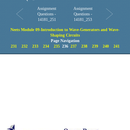
Assignment
Assignment
Questions -
Questions -
14181_251
14181_253
Neets Module 09-Introduction to Wave-Generators and Wave-
Shaping Circuits
Page Navigation
231
232
233
234
235
236
237
238
239
240
241