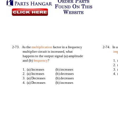
2-73. As the
multiplication
factor in a frequency
2-74. In 
multiplier circuit is increased, what
im
happens to the output signal (a) amplitude
and (b)
frequency
?
1. 
2. 
1. (a) Increases
(b) increases
3. 
2. (a) Increases
(b) decreases
4. 
3. (a) Decreases
(b) decreases
4. (a) Decreases
(b) increases