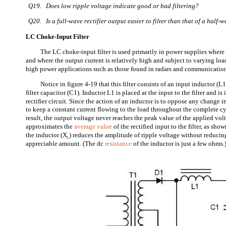
Q19. Does low ripple voltage indicate good or bad filtering?
Q20. Is a full-wave rectifier output easier to filter than that of a half-w
LC Choke-Input Filter
The LC choke-input filter is used primarily in power supplies wher
and where the output current is relatively high and subject to varying load
high power applications such as those found in radars and communicati
Notice in figure 4-19 that this filter consists of an input inductor (L1
filter capacitor (C1). Inductor L1 is placed at the input to the filter and is 
rectifier circuit. Since the action of an inductor is to oppose any change i
to keep a constant current flowing to the load throughout the complete cy
result, the output voltage never reaches the peak value of the applied vol
approximates the
average value
of the rectified input to the filter, as sho
the inductor (X
) reduces the amplitude of ripple voltage without reducin
L
appreciable amount. (The dc
resistance
of the inductor is just a few ohms.