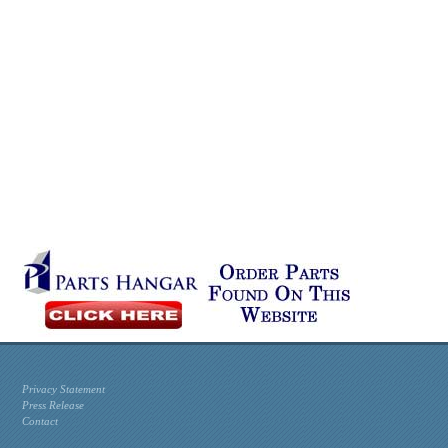
Privacy Statement
Press Release
Contact