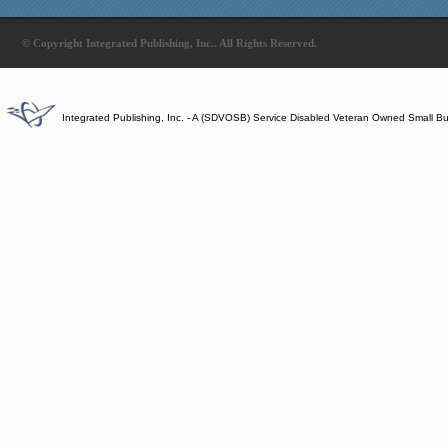
© Copyright Integrated Publishing, Inc.. All Rights Reserved.
Integrated Publishing, Inc. - A (SDVOSB) Service Disabled Veteran Owned Small B