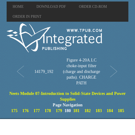
HOME
DOWNLOAD PDF
ORDER CD-ROM
ORDER IN PRINT
Figure 4-20A.LC
choke-input filter
14179_192
(charge and discharge
paths). CHARGE
PATH
Neets Module 07-Introduction to Solid-State Devices and Power
Supplies
Page Navigation
175
176
177
178
179
180
181
182
183
184
185