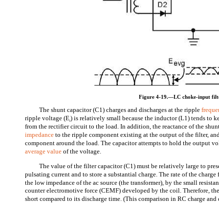
Figure 4-19.—LC choke-input filt
The shunt capacitor (C1) charges and discharges at the ripple
frequ
ripple voltage (E
) is relatively small because the inductor (L1) tends to 
r
from the rectifier circuit to the load. In addition, the reactance of the shu
impedance
to the ripple component existing at the output of the filter, an
component around the load. The capacitor attempts to hold the output vol
average value
of the voltage.
The value of the filter capacitor (C1) must be relatively large to pre
pulsating current and to store a substantial charge. The rate of the charge 
the low impedance of the ac source (the transformer), by the small resista
counter electromotive force (CEMF) developed by the coil. Therefore, th
short compared to its discharge time. (This comparison in RC charge and d