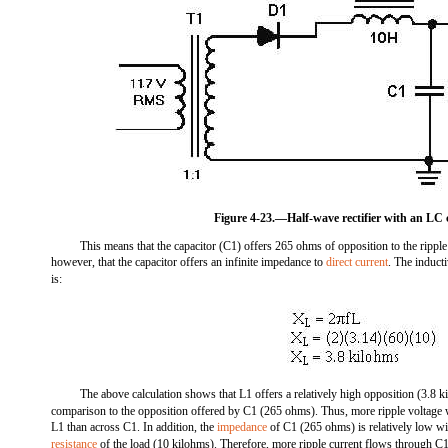
Figure 4-23.—Half-wave rectifier with an LC c
This means that the capacitor (C1) offers 265 ohms of opposition to the ripple
however, that the capacitor offers an infinite impedance to
direct current
. The induct
is:
The above calculation shows that L1 offers a relatively high opposition (3.8 ki
comparison to the opposition offered by C1 (265 ohms). Thus, more ripple voltage 
L1 than across C1. In addition, the
impedance
of C1 (265 ohms) is relatively low wit
resistance
of the load (10 kilohms). Therefore, more ripple current flows through C1 