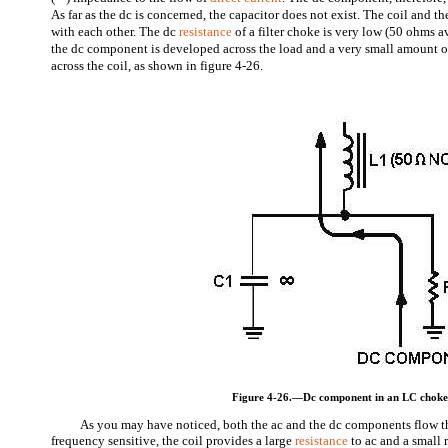
As far as the dc is concerned, the capacitor does not exist. The coil and the
with each other. The dc
resistance
of a filter choke is very low (50 ohms 
the dc component is developed across the load and a very small amount o
across the coil, as shown in figure 4-26.
Figure 4-26.—Dc component in an LC choke-i
As you may have noticed, both the ac and the dc components flow t
frequency sensitive, the coil provides a large
resistance
to ac and a small r