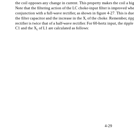
the coil opposes any change in current. This property makes the coil a hi
Note that the filtering action of the LC choke-input filter is improved when
conjunction with a full-wave rectifier, as shown in figure 4-27. This is due
the filter capacitor and the increase in the X
of the choke. Remember, rip
L
rectifier is twice that of a half-wave rectifier. For 60-hertz input, the ripp
C1 and the X
of L1 are calculated as follows:
L
4-29