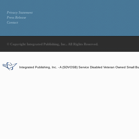
Privacy Statement
Press Release
Contact
© Copyright Integrated Publishing, Inc.. All Rights Reserved.
Integrated Publishing, Inc. - A (SDVOSB) Service Disabled Veteran Owned Small B