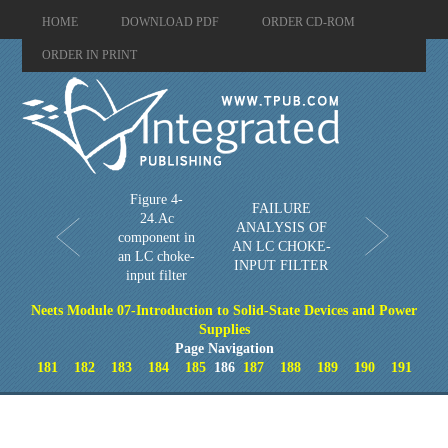
HOME
DOWNLOAD PDF
ORDER CD-ROM
ORDER IN PRINT
Figure 4-
FAILURE
24.Ac
ANALYSIS OF
component in
AN LC CHOKE-
an LC choke-
INPUT FILTER
input filter
Neets Module 07-Introduction to Solid-State Devices and Power
Supplies
Page Navigation
181
182
183
184
185
186
187
188
189
190
191