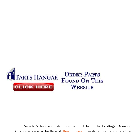
Now let's discuss the dc component of the applied voltage. Remember,
(
) impedance to the flow of
direct current
. The dc component, therefore