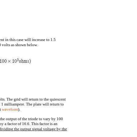
nt in this case will increase to 1.5
0 volts as shown below.
lts. The grid will return to the quiescent
 1 milliampere. The plate will return to
ut
waveform
).
the output of the triode to vary by 100
by a factor of 16.6. This factor is an
dividing
the
output
signal
voltage
by
the