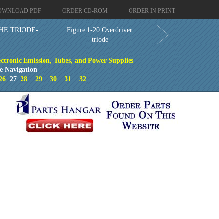
OWNLOAD PDF
ORDER CD-ROM
ORDER IN PRINT
HE TRIODE-
Figure 1-20.Overdriven
triode
ectronic Emission, Tubes, and Power Supplies
e Navigation
26
27
28
29
30
31
32