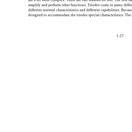
amplify and perform other functions. Triodes come in many differ
different internal characteristics and different capabilities. Becau
designed to accommodate the triodes special characteristics. The 
1-27