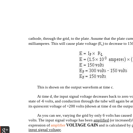
cathode, through the grid, to the plate. Assume that the plate curre
milliamperes. This will cause plate voltage (E
) to decrease to 15
b
This is shown on the output waveform at time c.
At time d, the input signal voltage decreases back to zero vo
state of -6 volts, and conduction through the tube will again be at
its quiescent voltage of +200 volts (shown at time d on the outp
As you can see, varying the grid by only 6 volts has caused 
volts. The input signal voltage has been
amplified
(or increased) 
expression of
amplifier
VOLTAGE GAIN
and is calculated by
input
signal
voltage
.