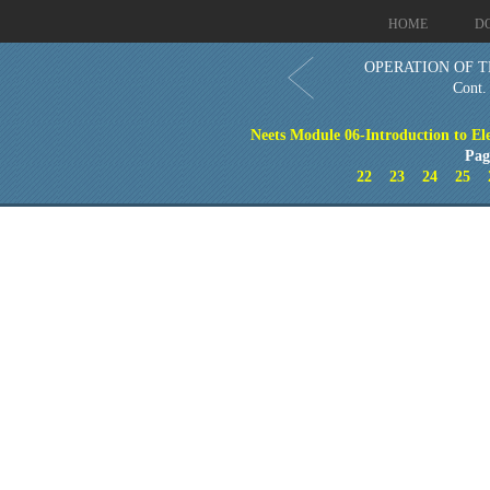
HOME
D
OPERATION OF T
Cont.
Neets Module 06-Introduction to El
Pag
22
23
24
25