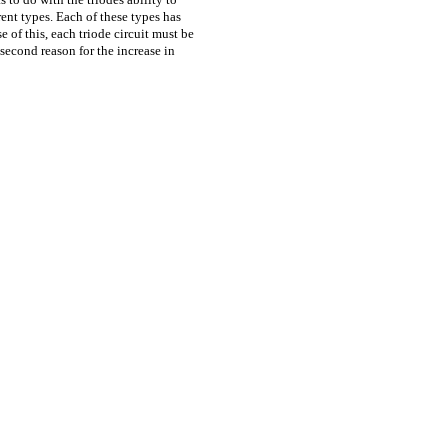
ent types. Each of these types has
se of this, each triode circuit must be
second reason for the increase in