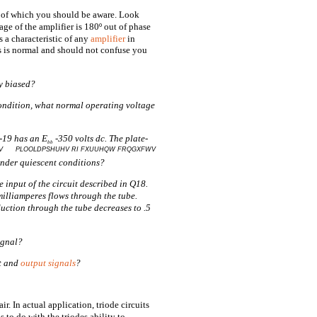
ng of which you should be aware. Look
age of the amplifier is 180º out of phase
s a characteristic of any
amplifier
in
s is normal and should not confuse you
ly biased?
 condition, what normal operating voltage
1-19 has an E
-350 volts dc. The plate-
bb
QV PLOOLDPSHUHV RI FXUUHQW FRQGXFWV
under quiescent conditions?
e input of the circuit described in Q18.
milliamperes flows through the tube.
uction through the tube decreases to .5
ignal?
ut and
output signals
?
ir. In actual application, triode circuits
s to do with the triodes ability to