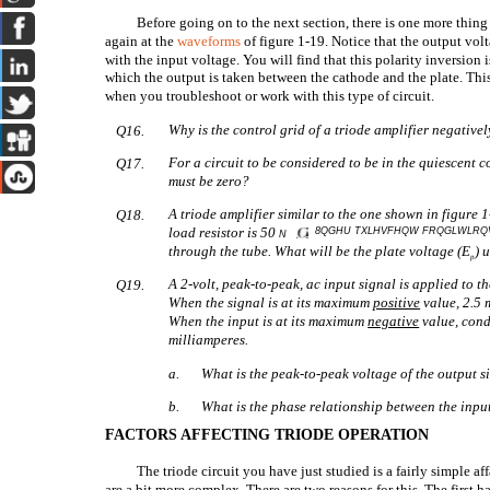
Before going on to the next section, there is one more thi
again at the
waveforms
of figure 1-19. Notice that the output volt
with the input voltage. You will find that this polarity inversion i
which the output is taken between the cathode and the plate. Thi
when you troubleshoot or work with this type of circuit.
Why is the control grid of a triode amplifier negative
Q16.
For a circuit to be considered to be in the quiescent
Q17.
must be zero?
A triode amplifier similar to the one shown in figure 
Q18.
load resistor is 50
8QGHU TXLHVFHQW FRQGLWLR
N
through the tube. What will be the plate voltage (E
) 
p
A 2-volt, peak-to-peak, ac input signal is applied to th
Q19.
When the signal is at its maximum
positive
value, 2.5 
When the input is at its maximum
negative
value, cond
milliamperes.
a.
What is the peak-to-peak voltage of the output s
b.
What is the phase relationship between the inp
FACTORS AFFECTING TRIODE OPERATION
The triode circuit you have just studied is a fairly simple affa
are a bit more complex. There are two reasons for this. The first ha