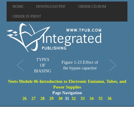
HOME
DOWNLOAD PDF
ORDER CD-ROM
ORDER IN PRINT
TYPES
Figure 1-23.Effect of
OF
the bypass capacitor
BIASING
Neets Module 06-Introduction to Electronic Emission, Tubes, and
Power Supplies
Page Navigation
26
27
28
29
30
31
32
33
34
35
36