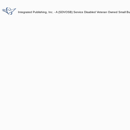
Integrated Publishing, Inc. - A (SDVOSB) Service Disabled Veteran Owned Small B