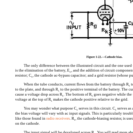
Figure 1-22.—Cathode bias.
The only difference between the illustrated circuit and the one used
is the elimination of the battery, E
, and the addition of circuit componen
cc
resistor; C
, the cathode ac-bypass capacitor; and a grid resistor (whose pu
k
When the tube conducts, current flows from the battery through R
t
k
to the plate, and through R
to the positive terminal of the battery. The c
L
cause a voltage drop across R
. The bottom of R
goes negative while the 
k
k
voltage at the top of R
makes the cathode positive relative to the grid.
k
You may wonder what purpose C
serves in this circuit. C
serves as
k
k
the bias voltage will vary with ac input signals. This is particularly trou
like those found in
radio receivers
. R
, the cathode-biasing resistor, is us
k
on the cathode.
The input signal will be developed across R
. You will read more ab