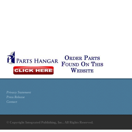
Privacy Statement
Press Release
Contact
© Copyright Integrated Publishing, Inc.. All Rights Reserved.