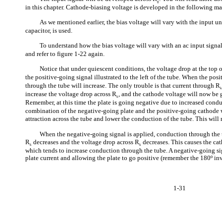
g
in this chapter. Cathode-biasing voltage is developed in the following ma
As we mentioned earlier, the bias voltage will vary with the input u
capacitor, is used.
To understand how the bias voltage will vary with an ac input signal
and refer to figure 1-22 again.
Notice that under quiescent conditions, the voltage drop at the top 
the positive-going signal illustrated to the left of the tube. When the pos
through the tube will increase. The only trouble is that current through R
increase the voltage drop across R
, and the cathode voltage will now be g
k
Remember, at this time the plate is going negative due to increased cond
combination of the negative-going plate and the positive-going cathode wi
attraction across the tube and lower the conduction of the tube. This will 
When the negative-going signal is applied, conduction through the 
R
decreases and the voltage drop across R
decreases. This causes the ca
k
k
which tends to increase conduction through the tube. A negative-going si
plate current and allowing the plate to go positive (remember the 180º in
1-31