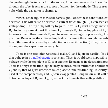
charge through the tube back to the source, from the source to the lower plat
through the tube, it acts as the source of current for the cathode. This cause
volts while the capacitor is charging.
View C of the figure shows the same signal. Under these conditions, c
decrease. This will cause a decrease in current flow through R
. Decreased c
k
voltage drop. The top of R
will try to go to +5 volts. C
must now go more ne
k
k
R
. To do this, current must flow from C
through R
, to the top plate of C
.
k
k
k
k
increase current flow through R
and increase the voltage drop across R
, fo
k
k
positive. Remember, the voltage drop is due to current flow through the resist
less if the current is caused by conduction or capacitor action.) Thus, the ca
throughout the capacitor-charge cycle.
There is one point that we should make. C
and R
are in parallel. You
k
k
that voltage in a
parallel circuit
is constant. Thus, it would seem impossible 
voltage while the top plate of C
is at another. Remember, in electronics not
k
There is always some time lag that may be measured in millionths or billiont
C
and R
that was just described takes place within this time lag. To clarify
k
k
used at the components R
and C
were exaggerated. Long before a 10-volt di
k
k
between the tops of R
and C
, C
will act to eliminate this voltage differenti
k
k
k
1-32