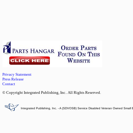
Privacy Statement
Press Release
Contact
© Copyright Integrated Publishing, Inc.. All Rights Reserved.
Integrated Publishing, Inc. - A (SDVOSB) Service Disabled Veteran Owned Small 