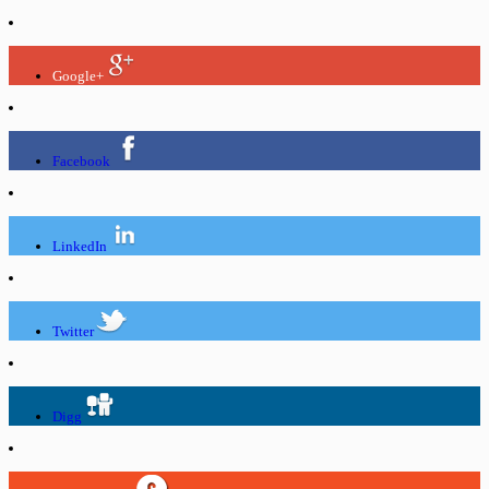
Google+
Facebook
LinkedIn
Twitter
Digg