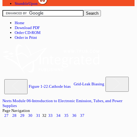
StumbleUpon
Home
Download PDF
Order CD-ROM
Order in Print
Grid-Leak Biasing
Figure 1-22.Cathode bias
Neets Module 06-Introduction to Electronic Emission, Tubes, and Power
Supplies
Page Navigation
27
28
29
30
31
32
33
34
35
36
37