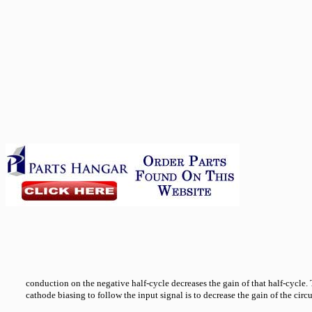
conduction on the negative half-cycle decreases the gain of that half-cycle. 
cathode biasing to follow the input signal is to decrease the gain of the circu