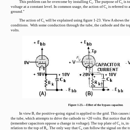
This problem can be overcome by installing C
. The purpose of C
is t
k
k
voltage at a constant level. In common usage, the action of C
is referred to 
k
ground."
The action of C
will be explained using figure 1-23. View A shows the 
k
conditions. With some conduction through the tube, the cathode and the to
volts.
Figure 1-23.—Effect of the bypass capacitor.
In view B, the positive-going signal is applied to the grid. This cause
the tube, which attempts to drive the cathode to +20 volts. But notice that t
(remember capacitors oppose a change in voltage). The top plate of C
is, in
k
relation to the top of R
. The only way that C
can follow the signal on the t
k
k