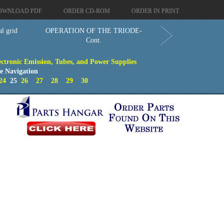
OWNLOAD PDF
ORDER CD-ROM
ORDER IN PRINT
l grid
OPERATION OF THE TRIODE-
Cont.
ectronic Emission, Tubes, and Power Supplies
e Navigation
24
25
26
27
28
29
30