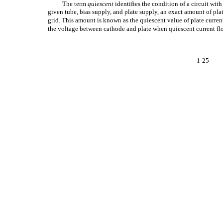
The term
quiescent
identifies the condition of a circuit wit
given tube, bias supply, and plate supply, an exact amount of plat
grid. This amount is known as the quiescent value of plate current
the voltage between cathode and plate when quiescent current fl
1-25