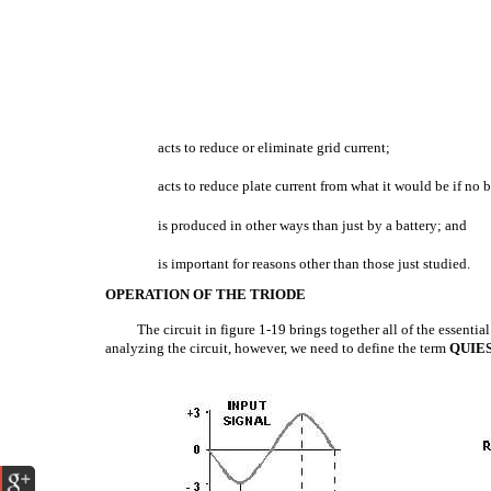
acts to reduce or eliminate grid current;
acts to reduce plate current from what it would be if no b
is produced in other ways than just by a battery; and
is important for reasons other than those just studied.
OPERATION OF THE TRIODE
The circuit in figure 1-19 brings together all of the essenti
analyzing the circuit, however, we need to define the term
QUIE