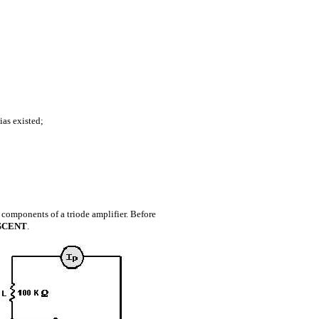
ias existed;
al components of a triode amplifier. Before
SCENT
.