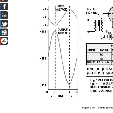
Figure 1-19.—Triode operat