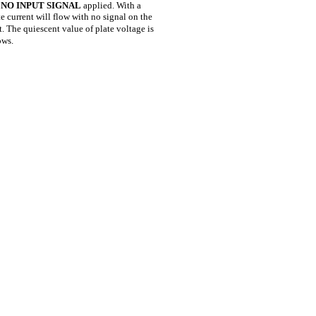
h
NO INPUT SIGNAL
applied. With a
e current will flow with no signal on the
. The quiescent value of plate voltage is
ows.