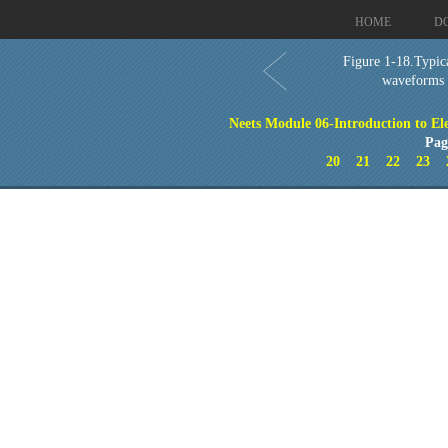
HOME
D
Figure 1-18.Typica
waveforms
Neets Module 06-Introduction to El
Pag
20
21
22
23