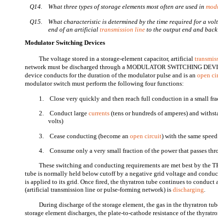
Q14.
What three types of storage elements most often are used in
mod
Q15.
What characteristic is determined by the time required for a vol
end of an artificial
transmission line
to the output end and bac
Modulator Switching Devices
The voltage stored in a storage-element capacitor, artificial
transmis
network must be discharged through a MODULATOR SWITCHING DEVIC
device conducts for the duration of the modulator pulse and is an
open ci
modulator switch must perform the following four functions:
1.
Close very quickly and then reach full conduction in a small fr
2.
Conduct large
currents
(tens or hundreds of amperes) and withst
volts)
3.
Cease conducting (become an
open circuit
) with the same speed 
4.
Consume only a very small fraction of the power that passes thr
These switching and conducting requirements are met best by the
tube is normally held below cutoff by a negative grid voltage and conduct
is applied to its grid. Once fired, the thyratron tube continues to conduct
(artificial transmission line or pulse-forming network) is
discharging
.
During discharge of the storage element, the gas in the thyratron tub
storage element discharges, the plate-to-cathode resistance of the thyratro