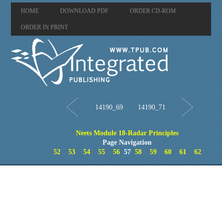
HOME
DOWNLOAD PDF
ORDER CD-ROM
ORDER IN PRINT
14190_69
14190_71
Neets Module 18-Radar Principles
Page Navigation
52
53
54
55
56
57
58
59
60
61
62