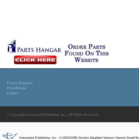
Privacy Statement
Press Release
Contact
© Copyright Integrated Publishing, Inc.. All Rights Reserved.
Integrated Publishing, Inc. - A (SDVOSB) Service Disabled Veteran Owned Small B