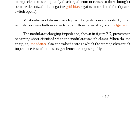
storage element is completely discharged, current ceases to flow through 
become deionized; the negative
grid bias
regains control, and the thyratr
switch opens).
Most radar modulators use a high-voltage, dc power supply. Typica
modulators use a half-wave rectifier, a full-wave rectifier, or a
bridge rectif
The modulator charging impedance, shown in figure 2-7, prevents t
becoming short-circuited when the modulator switch closes. When the mod
charging
impedance
also controls the rate at which the storage element 
impedance is small, the storage element charges rapidly.
2-12