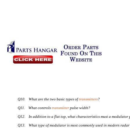
Q10.
What are the two basic types of
transmitters
?
Q11.
What controls
transmitter
pulse width?
Q12.
In addition to a flat top, what characteristics must a modulator
Q13.
What type of modulator is most commonly used in modern radar