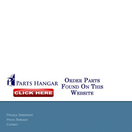
Privacy Statement
Press Release
Contact