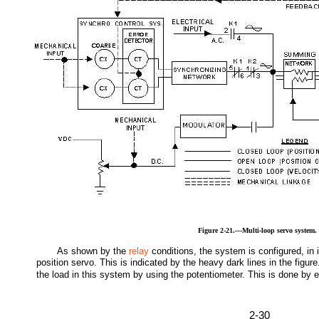
Figure 2-21.—Multi-loop servo system.
As shown by the
relay
conditions, the system is configured, in 
position servo. This is indicated by the heavy dark lines in the figure
the load in this system by using the potentiometer. This is done by 
2-30