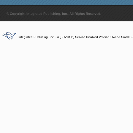
© Copyright Integrated Publishing, Inc.. All Rights Reserved.
Integrated Publishing, Inc. - A (SDVOSB) Service Disabled Veteran Owned Small B