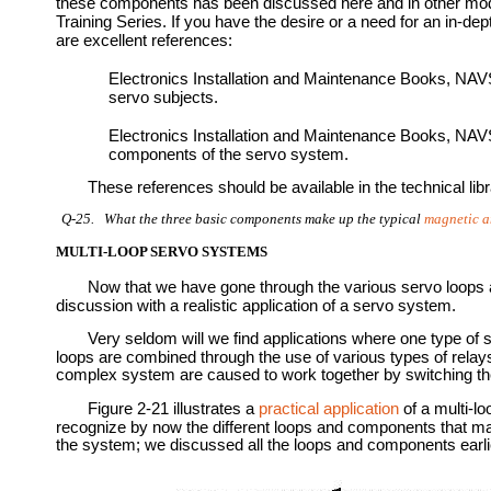
these components has been discussed here and in other mo
Training Series. If you have the desire or a need for an in-de
are excellent references:
Electronics Installation and Maintenance Books, NA
servo subjects.
Electronics Installation and Maintenance Books, NA
components of the servo system.
These references should be available in the technical libr
Q-25. What the three basic components make up the typical
magnetic a
MULTI-LOOP SERVO SYSTEMS
Now that we have gone through the various servo loops a
discussion with a realistic application of a servo system.
Very seldom will we find applications where one type of s
loops are combined through the use of various types of rel
complex system are caused to work together by switching th
Figure 2-21 illustrates a
practical application
of a multi-l
recognize by now the different loops and components that mak
the system; we discussed all the loops and components earlier