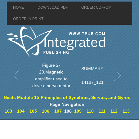
HOME
DOWNLOAD PDF
ORDER CD-ROM
ORDER IN PRINT
Figure 2-
SUMMARY
20.Magnetic
-
amplifier used to
14187_121
drive a servo motor
Neets Module 15-Principles of Synchros, Servos, and Gyros
Page Navigation
103
104
105
106
107
108
109
110
111
112
113