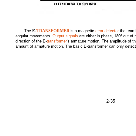
The
E-
TRANSFORMER
is a magnetic
error detector
that can 
angular movements.
Output signals
are either in phase, 180º out of
direction of the E-
transformer
's armature motion. The amplitude of th
amount of armature motion. The basic E-transformer can only detect
2-35