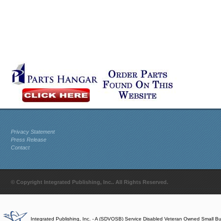
Privacy Statement
Press Release
Contact
© Copyright Integrated Publishing, Inc.. All Rights Reserved.
Integrated Publishing, Inc. - A (SDVOSB) Service Disabled Veteran Owned Small B