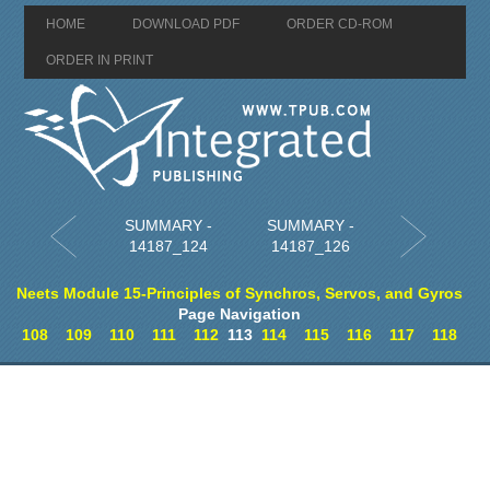
HOME
DOWNLOAD PDF
ORDER CD-ROM
ORDER IN PRINT
SUMMARY -
SUMMARY -
14187_124
14187_126
Neets Module 15-Principles of Synchros, Servos, and Gyros
Page Navigation
108
109
110
111
112
113
114
115
116
117
118