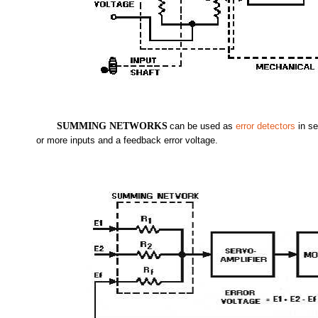
SUMMING NETWORKS
can be used as
error detectors
in se
or more inputs and a feedback error voltage.