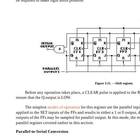
be required to make right shifts possible.
Figure 3-31. —Shift register.
Before any operation takes place, a CLEAR pulse is applied to the 
ensure that the Q output is LOW.
The simplest
modes of operation
for this register are the parallel inp
applied to the SET inputs of the FFs and results in either a 1 or 0 output
outputs of the FFs may be sampled for parallel output. In this mode, the re
parallel register covered earlier in this section.
Parallel-to-Serial Conversion