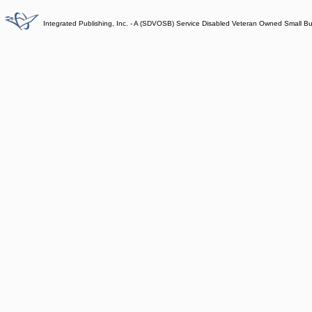
Integrated Publishing, Inc. - A (SDVOSB) Service Disabled Veteran Owned Small B