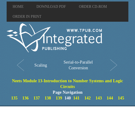
HOME
DOWNLOAD PDF
ORDER CD-ROM
ORDER IN PRINT
Serial-to-Parallel
Scaling
Conversion
Neets Module 13-Introduction to Number Systems and Logic
Circuits
Page Navigation
135
136
137
138
139
140
141
142
143
144
145