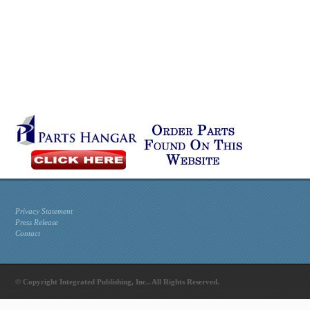
Privacy Statement
Press Release
Contact
© Copyright Integrated Publishing, Inc.. All Rights Reserved.