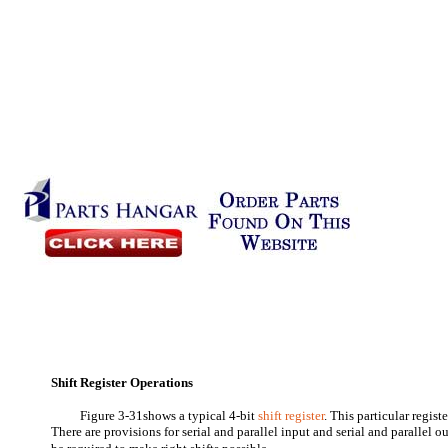
Shift Register Operations
Figure 3-31shows a typical 4-bit
shift register
. This particular registe
There are provisions for serial and parallel input and serial and parallel 