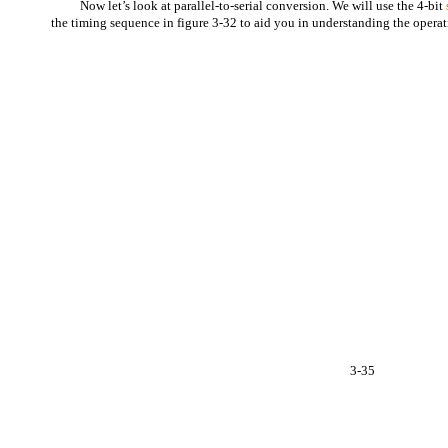
Now let’s look at parallel-to-serial conversion. We will use the 4-bit
the timing sequence in figure 3-32 to aid you in understanding the operat
3-35